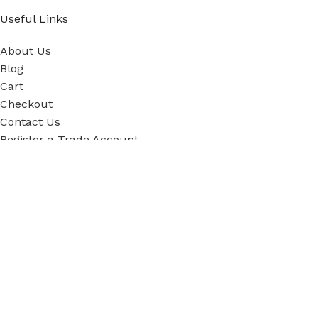
Useful Links
About Us
Blog
Cart
Checkout
Contact Us
Register a Trade Account
Our Policies
Power Tool Repairs
Privacy Policy
Cookie Policy
Delivery Policy
Terms & Conditions
Sky Blue Fixings Corporate Responsibility
Secure Ordering