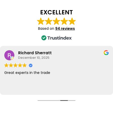
EXCELLENT
Based on
94 reviews
Richard Sherratt
December 10, 2025
Great experts in the trade