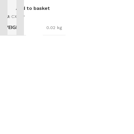
Add to basket
SKU:
CX03P
WEIGHT
0.02 kg