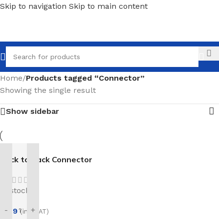
Skip to navigation
Skip to main content
Call
Home
/
Products tagged “Connector”
Showing the single result
Show sidebar
Back to Back Connector
In stock
-
+
£
1.19
(inc. VAT)