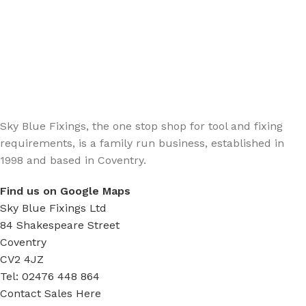
Sign up - Trade Newsletter
Be the First to Know whats happening in the trade
Sky Blue Fixings, the one stop shop for tool and fixing
requirements, is a family run business, established in
1998 and based in Coventry.
Find us on Google Maps
Sky Blue Fixings Ltd
84 Shakespeare Street
Coventry
CV2 4JZ
Tel: 02476 448 864
Contact Sales Here