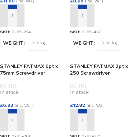
£
11.60
£
8.68
(inc. VAT)
(inc. VAT)
ADD TO BASKET
ADD TO BASKET
SKU:
0-65-224
SKU:
0-65-483
WEIGHT
WEIGHT
0.12 kg
0.08 kg
STANLEY FATMAX 0pt x
STANLEY FATMAX 2pt x
75mm Screwdriver
250 Screwdriver
In stock
In stock
£
6.83
£
12.82
(inc. VAT)
(inc. VAT)
ADD TO BASKET
ADD TO BASKET
SKU:
0-65-206
SKU:
0-62-571