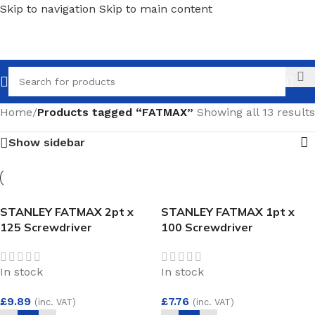
Skip to navigation
Skip to main content
Call
Home
/
Products tagged “FATMAX”
Showing all 13 results
Show sidebar
STANLEY FATMAX 2pt x
STANLEY FATMAX 1pt x
125 Screwdriver
100 Screwdriver
In stock
In stock
£
9.89
£
7.76
(inc. VAT)
(inc. VAT)