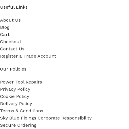
Useful Links
About Us
Blog
Cart
Checkout
Contact Us
Register a Trade Account
Our Policies
Power Tool Repairs
Privacy Policy
Cookie Policy
Delivery Policy
Terms & Conditions
Sky Blue Fixings Corporate Responsibility
Secure Ordering