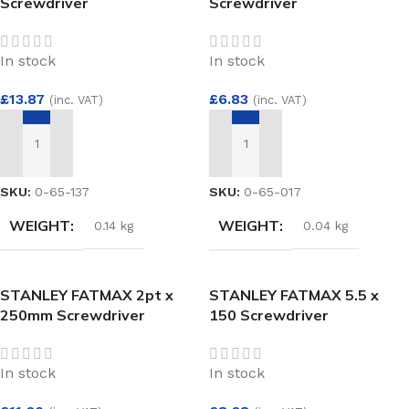
Screwdriver
Screwdriver
In stock
In stock
£
13.87
£
6.83
(inc. VAT)
(inc. VAT)
ADD TO BASKET
ADD TO BASKET
SKU:
0-65-137
SKU:
0-65-017
WEIGHT
WEIGHT
0.14 kg
0.04 kg
STANLEY FATMAX 2pt x
STANLEY FATMAX 5.5 x
250mm Screwdriver
150 Screwdriver
In stock
In stock