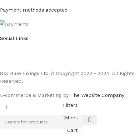
Payment methods accepted
Social Links:
Sky Blue Fixings Ltd © Copyright 2022 - 2024. All Rights
Reserved.
E-commerce & Marketing by
The Website Company
Filters
Menu
Cart