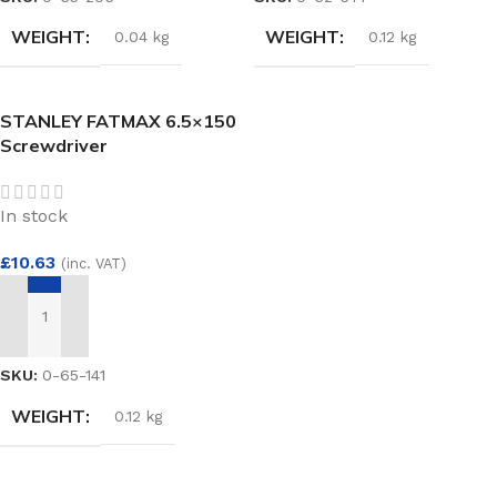
WEIGHT
WEIGHT
0.04 kg
0.12 kg
STANLEY FATMAX 6.5×150
Screwdriver
In stock
£
10.63
(inc. VAT)
ADD TO BASKET
SKU:
0-65-141
WEIGHT
0.12 kg