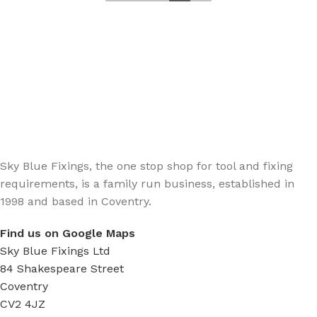
Sign up - Trade Newsletter
Be the First to Know whats happening in the trade
Sky Blue Fixings, the one stop shop for tool and fixing
requirements, is a family run business, established in
1998 and based in Coventry.
Find us on Google Maps
Sky Blue Fixings Ltd
84 Shakespeare Street
Coventry
CV2 4JZ