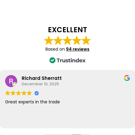
EXCELLENT
Based on
94 reviews
Richard Sherratt
December 10, 2025
Great experts in the trade