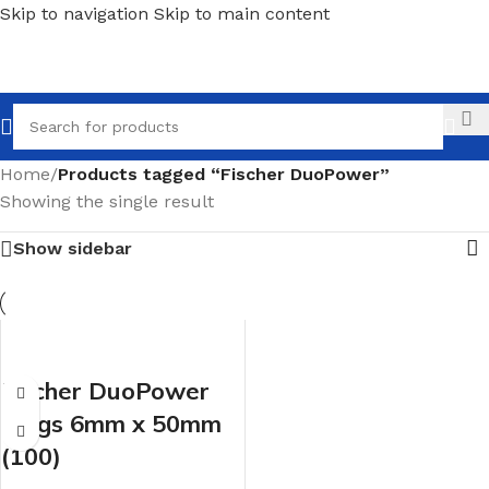
Skip to navigation
Skip to main content
Call
Home
/
Products tagged “Fischer DuoPower”
Showing the single result
Show sidebar
Fischer DuoPower
Plugs 6mm x 50mm
(100)