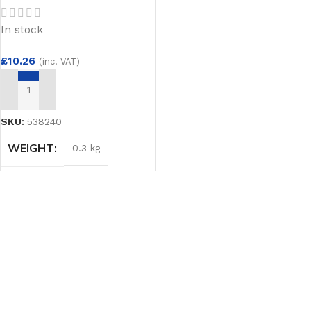
In stock
£
10.26
(inc. VAT)
ADD TO BASKET
SKU:
538240
WEIGHT
0.3 kg