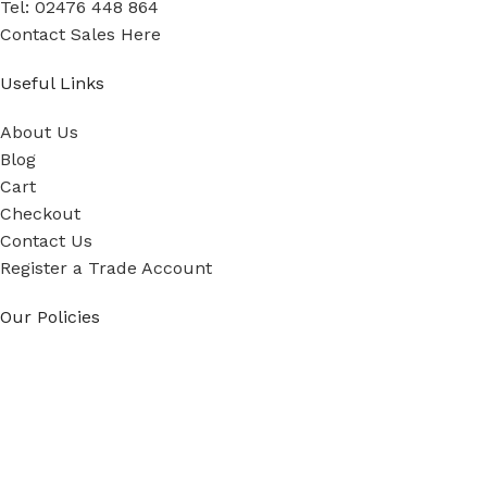
Tel: 02476 448 864
Contact Sales Here
Useful Links
About Us
Blog
Cart
Checkout
Contact Us
Register a Trade Account
Our Policies
Power Tool Repairs
Privacy Policy
Cookie Policy
Delivery Policy
Terms & Conditions