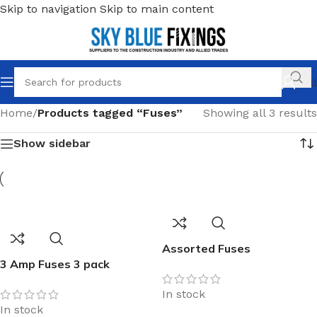
Skip to navigation
Skip to main content
Call
Home
/
Products tagged “Fuses”
Showing all 3 results
Show sidebar
Assorted Fuses
3 Amp Fuses 3 pack
In stock
In stock