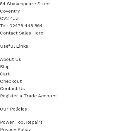
84 Shakespeare Street
Coventry
CV2 4JZ
Tel: 02476 448 864
Contact Sales Here
Useful Links
About Us
Blog
Cart
Checkout
Contact Us
Register a Trade Account
Our Policies
Power Tool Repairs
Privacy Policy