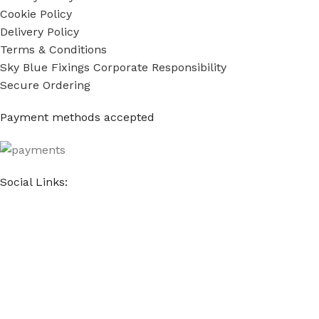
Cookie Policy
Delivery Policy
Terms & Conditions
Sky Blue Fixings Corporate Responsibility
Secure Ordering
Payment methods accepted
Social Links:
Sky Blue Fixings Ltd © Copyright 2022 - 2024. All Rights
Reserved.
E-commerce & Marketing by
The Website Company