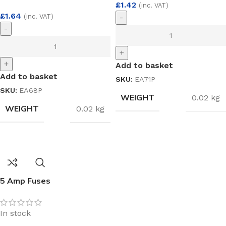
£
1.42
(inc. VAT)
£
1.64
(inc. VAT)
-
-
+
+
Add to basket
Add to basket
SKU:
EA71P
SKU:
EA68P
WEIGHT
0.02 kg
WEIGHT
0.02 kg
5 Amp Fuses
In stock