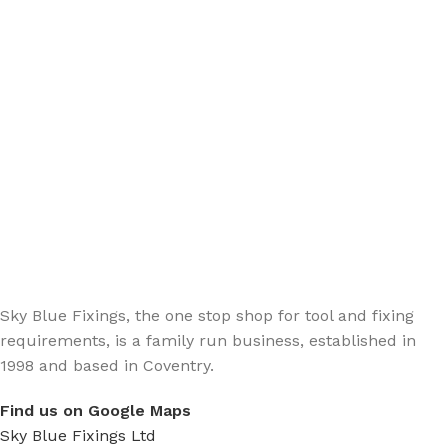
Sign up - Trade Newsletter
Be the First to Know whats happening in the trade
Sky Blue Fixings, the one stop shop for tool and fixing
requirements, is a family run business, established in
1998 and based in Coventry.
Find us on Google Maps
Sky Blue Fixings Ltd