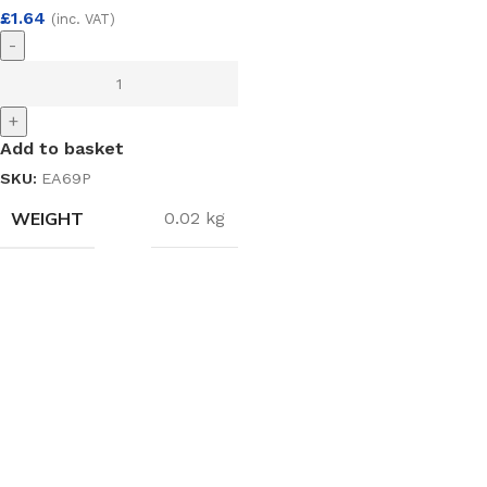
£
1.64
(inc. VAT)
-
+
Add to basket
SKU:
EA69P
WEIGHT
0.02 kg