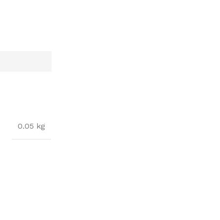
0.05 kg