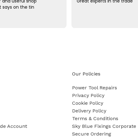
ff and useful shop
Great experts in the trade
t says on the tin
Our Policies
Power Tool Repairs
Privacy Policy
Cookie Policy
Delivery Policy
Terms & Conditions
ade Account
Sky Blue Fixings Corporate 
Secure Ordering