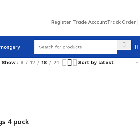
Register Trade Account
Track Order
nmongery
Show
9
12
18
24
gs 4 pack