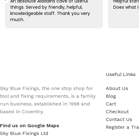
An absolute Aladdins cave of useful
Helpful sta
things. Served by friendly, helpful,
Does what i
knowledgeable staff. Thank you very
much.
Sign up - Trade Newsletter
Be the First to Know whats happening in the trade
Useful Links
Sky Blue Fixings, the one stop shop for
About Us
tool and fixing requirements, is a family
Blog
run business, established in 1998 and
Cart
based in Coventry.
Checkout
Contact Us
Find us on Google Maps
Register a Tr
Sky Blue Fixings Ltd