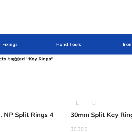
Fixings
Hand Tools
Iro
cts tagged “Key Rings”
 NP Split Rings 4
30mm Split Key Rin