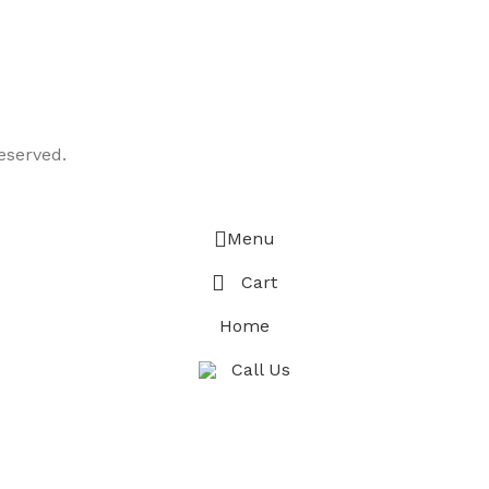
eserved.
Menu
Cart
Home
Call Us