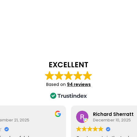
EXCELLENT
Based on
94 reviews
Richard Sherratt
ember 21, 2025
December 10, 2025