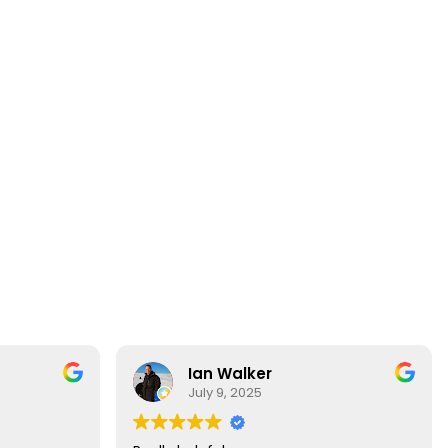
Ian Walker
July 9, 2025