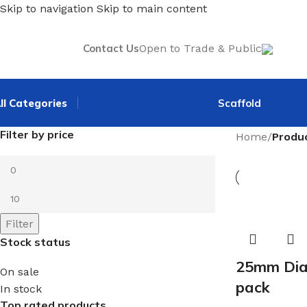
Skip to navigation
Skip to main content
Contact Us
Open to Trade & Public
ll Categories
Scaffold
Filter by price
Home
/
Produ
Filter
Stock status
25mm Dia.
On sale
pack
In stock
Top rated products