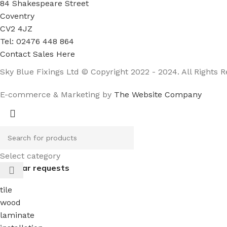
84 Shakespeare Street
Coventry
CV2 4JZ
Tel: 02476 448 864
Contact Sales Here
Sky Blue Fixings Ltd © Copyright 2022 - 2024. All Rights R
E-commerce & Marketing by
The Website Company
Select category
Popular requests
tile
wood
laminate