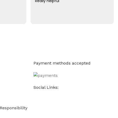
Really helpful
Payment methods accepted
Social Links:
Responsibility