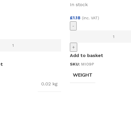
In stock
£
1.18
(inc. VAT)
-
)
+
Add to basket
et
SKU:
MI09P
WEIGHT
0.02 kg