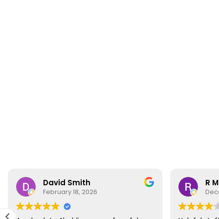
David Smith
R M
February 18, 2026
Dec