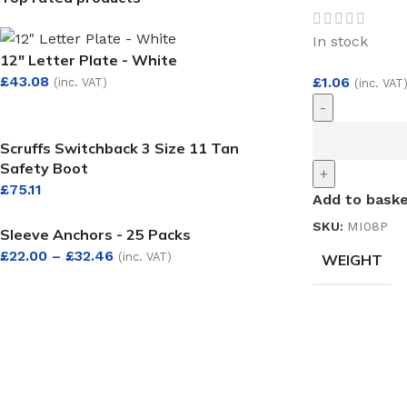
In stock
12" Letter Plate - White
£
43.08
£
1.06
(inc. VAT)
(inc. VAT
-
Scruffs Switchback 3 Size 11 Tan
Safety Boot
+
£
75.11
Add to bask
SKU:
MI08P
Sleeve Anchors - 25 Packs
£
22.00
–
£
32.46
(inc. VAT)
WEIGHT