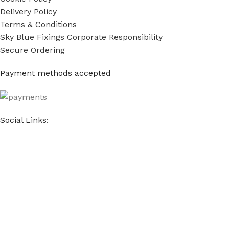
Delivery Policy
Terms & Conditions
Sky Blue Fixings Corporate Responsibility
Secure Ordering
Payment methods accepted
Social Links:
Sky Blue Fixings Ltd © Copyright 2022 - 2024. All Rights
Reserved.
E-commerce & Marketing by
The Website Company