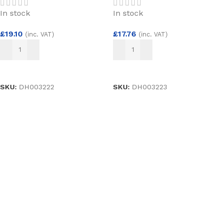
In stock
In stock
£
19.10
£
17.76
(inc. VAT)
(inc. VAT)
ADD TO BASKET
ADD TO BASKET
SKU:
DH003222
SKU:
DH003223