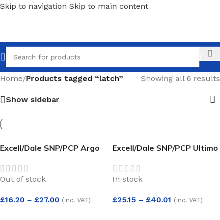
Skip to navigation
Skip to main content
Call
Home
/
Products tagged “latch”
Showing all 6 results
Show sidebar
Excell/Dale SNP/PCP Argo
Excell/Dale SNP/PCP Ultimo
Lever on Rose
Lever on Rose
Out of stock
In stock
£
16.20
–
£
27.00
£
25.15
–
£
40.01
(inc. VAT)
(inc. VAT)
SELECT OPTIONS
SELECT OPTIONS