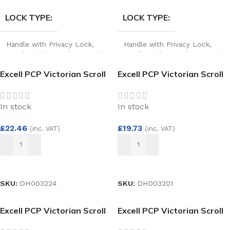
LOCK TYPE
LOCK TYPE
Handle with Privacy Lock
,
Handle with Privacy Lock
,
Handle without Privacy Lock
Handle without Privacy Lock
Excell PCP Victorian Scroll
Excell PCP Victorian Scroll
Bathroom Lock
Euro Lock
In stock
In stock
£
22.46
£
19.73
(inc. VAT)
(inc. VAT)
ADD TO BASKET
ADD TO BASKET
SKU:
DH003224
SKU:
DH003201
Excell PCP Victorian Scroll
Excell PCP Victorian Scroll
Lever Lock
Lever Latch