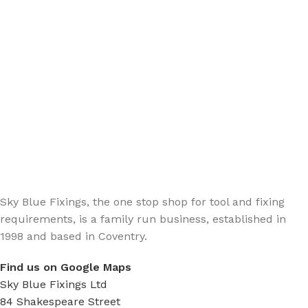
Sign up - Trade Newsletter
Be the First to Know whats happening in the trade
Sky Blue Fixings, the one stop shop for tool and fixing
requirements, is a family run business, established in
1998 and based in Coventry.
Find us on Google Maps
Sky Blue Fixings Ltd
84 Shakespeare Street