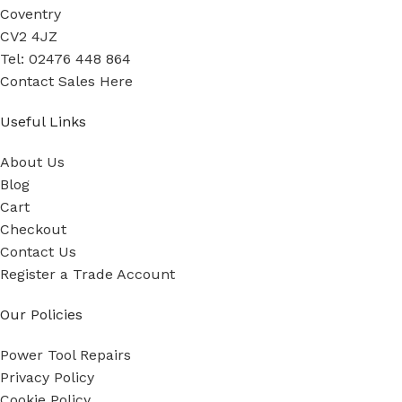
Coventry
CV2 4JZ
Tel: 02476 448 864
Contact Sales Here
Useful Links
About Us
Blog
Cart
Checkout
Contact Us
Register a Trade Account
Our Policies
Power Tool Repairs
Privacy Policy
Cookie Policy