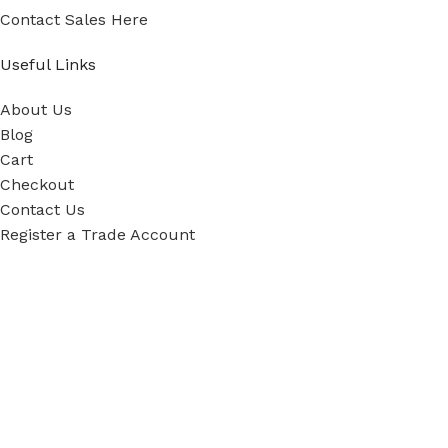
Contact Sales Here
Useful Links
About Us
Blog
Cart
Checkout
Contact Us
Register a Trade Account
Our Policies
Power Tool Repairs
Privacy Policy
Cookie Policy
Delivery Policy
Terms & Conditions