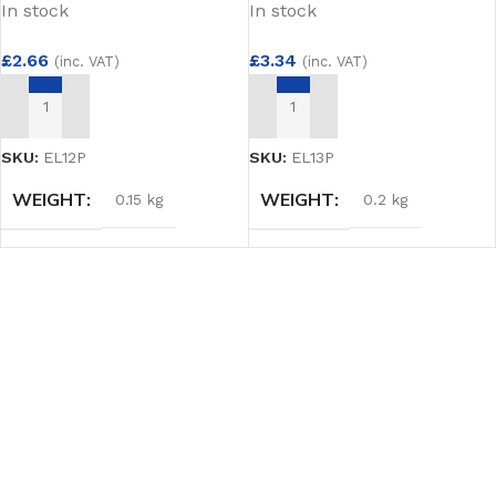
In stock
In stock
£
2.66
£
3.34
(inc. VAT)
(inc. VAT)
ADD TO BASKET
ADD TO BASKET
SKU:
EL12P
SKU:
EL13P
WEIGHT
WEIGHT
0.15 kg
0.2 kg