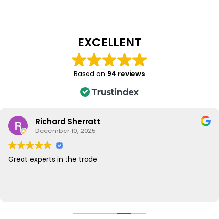
EXCELLENT
Based on
94 reviews
Richard Sherratt
December 10, 2025
Great experts in the trade