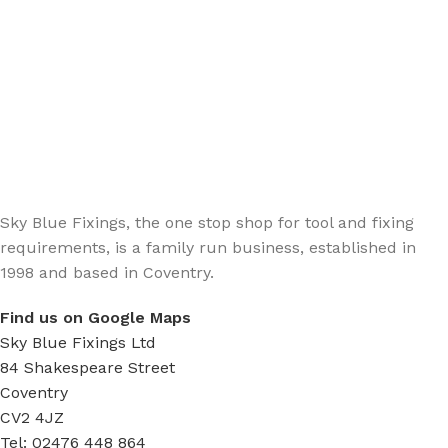
Sign up - Trade Newsletter
Be the First to Know whats happening in the trade
Sky Blue Fixings, the one stop shop for tool and fixing
requirements, is a family run business, established in
1998 and based in Coventry.
Find us on Google Maps
Sky Blue Fixings Ltd
84 Shakespeare Street
Coventry
CV2 4JZ
Tel: 02476 448 864