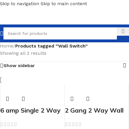
Skip to navigation
Skip to main content
Call
Home
/
Products tagged “Wall Switch”
Showing all 2 results
Show sidebar
6 amp Single 2 Way
2 Gang 2 Way Wall
Wall Switch
Switch