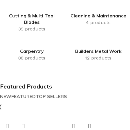
Cutting & Multi Tool
Cleaning & Maintenance
Blades
4 products
39 products
Carpentry
Builders Metal Work
88 products
12 products
Featured Products
NEW
FEATURED
TOP SELLERS