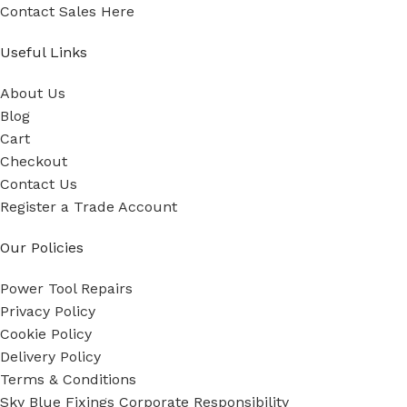
Contact Sales Here
Useful Links
About Us
Blog
Cart
Checkout
Contact Us
Register a Trade Account
Our Policies
Power Tool Repairs
Privacy Policy
Cookie Policy
Delivery Policy
Terms & Conditions
Sky Blue Fixings Corporate Responsibility