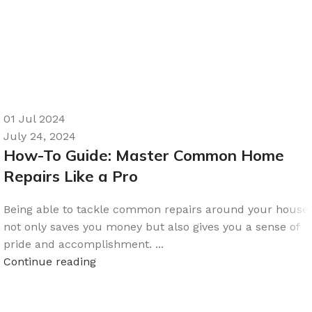
01 Jul 2024
July 24, 2024
How-To Guide: Master Common Home
Repairs Like a Pro
Being able to tackle common repairs around your house
not only saves you money but also gives you a sense of
pride and accomplishment. ...
Continue reading