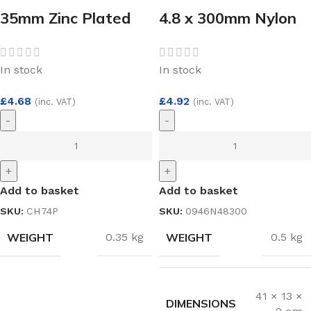
35mm Zinc Plated
4.8 x 300mm Nylon
Sprung Concealed
Cable Ties White
Hinge Pair
(100)
In stock
In stock
£
4.68
£
4.92
(inc. VAT)
(inc. VAT)
-
-
+
+
Add to basket
Add to basket
SKU:
CH74P
SKU:
0946N48300
WEIGHT
WEIGHT
0.35 kg
0.5 kg
41 × 13 ×
DIMENSIONS