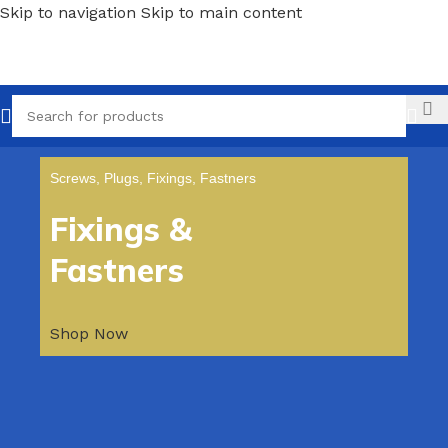
Skip to navigation
Skip to main content
Call
Screws, Plugs, Fixings, Fastners
Fixings &
Fastners
Shop Now