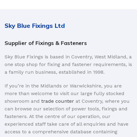
Sky Blue Fixings Ltd
Supplier of Fixings & Fasteners
Sky Blue Fixings is based in Coventry, West Midland, a
one stop shop for fixing and fastener requirements, is
a family run business, established in 1998.
If you’re in the Midlands or Warwickshire, you are
more than welcome to visit our large fully stocked
showroom and
trade counter
at Coventry, where you
can browse our selection of power tools, fixings and
fasteners. At the centre of our operation, our
experienced staff take care of all enquiries and have
access to a comprehensive database containing