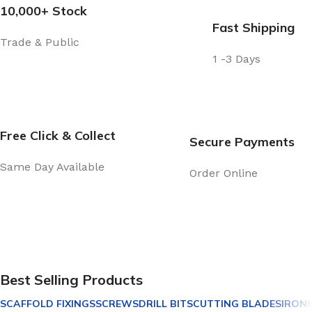
10,000+ Stock
Fast Shipping
Trade & Public
1 -3 Days
Free Click & Collect
Secure Payments
Same Day Available
Order Online
Best Selling Products
SCAFFOLD FIXINGS
SCREWS
DRILL BITS
CUTTING BLADES
IRON