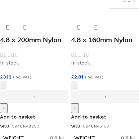
2 cm
4.8 x 200mm Nylon
4.8 x 160mm Nylon
Cable Ties White
Cable Ties White
(100)
(100)
In stock
In stock
£
3.12
£
2.81
(inc. VAT)
(inc. VAT)
-
-
+
+
Add to basket
Add to basket
SKU:
0946N48200
SKU:
0946N45160
WEIGHT
WEIGHT
0.3 kg
0.3 kg