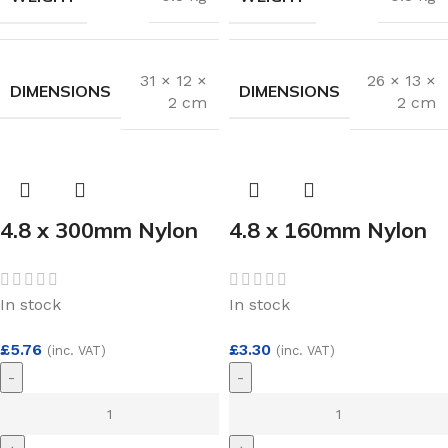
31 × 12 ×
26 × 13 ×
DIMENSIONS
DIMENSIONS
2 cm
2 cm
4.8 x 300mm Nylon
4.8 x 160mm Nylon
Cable Ties Black
Cable Ties Black
(100)
(100)
In stock
In stock
£
5.76
£
3.30
(inc. VAT)
(inc. VAT)
-
-