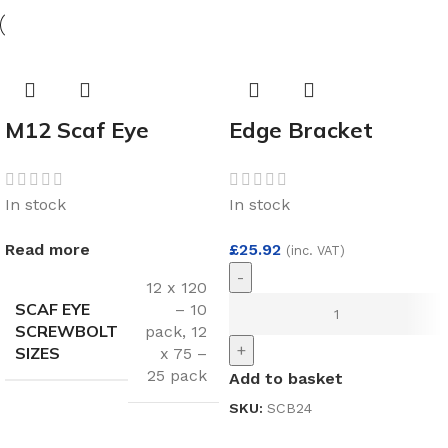
M12 Scaf Eye
Edge Bracket
Screwbolt
140mm per 1
Multipack
In stock
In stock
Read more
£
25.92
(inc. VAT)
-
12 x 120
SCAF EYE
– 10
SCREWBOLT
pack
,
12
+
SIZES
x 75 –
25 pack
Add to basket
SKU:
SCB24