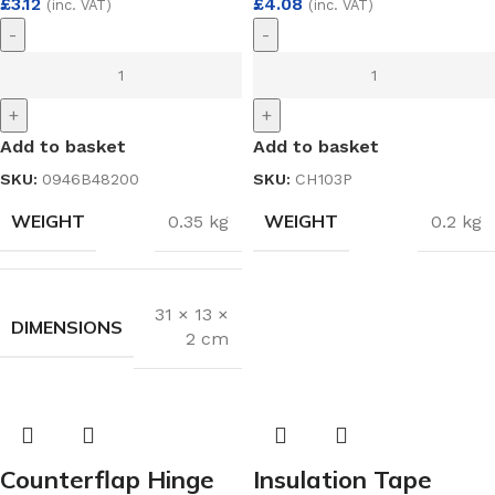
£
3.12
£
4.08
(inc. VAT)
(inc. VAT)
-
-
+
+
Add to basket
Add to basket
SKU:
0946B48200
SKU:
CH103P
WEIGHT
WEIGHT
0.35 kg
0.2 kg
31 × 13 ×
DIMENSIONS
2 cm
Counterflap Hinge
Insulation Tape