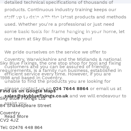
detailed technical specifications of thousands of
products. Continuous industry training keeps our
staff up to date with the latest products and methods
Sign up - Trade Newsletter
used. Whether you're a professional or just need
Be the First to Know whats happening in the trade
some basic tools for frame hanging in your home, let
our team at Sky Blue Fixings help you!
We pride ourselves on the service we offer to
Coventry, Warwickshire and the Midlands & national
Sky Blue Fixings, the one stop shop for tool and fixing
customers and you can be assured of friendly,
requirements, is a family run business, established in
efficient service every time. However, if you are
1998 and based in Coventry.
unable to find the products you are looking for
please contact us on
024 7644 8864
or email us at
Find us on Google Maps
sales@skybluefixings.co.uk
and we will endeavour to
Sky Blue Fixings Ltd
assist you.
84 Shakespeare Street
Coventry
Read More
CV2 4JZ
Tel: 02476 448 864