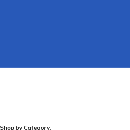
Scaffold
Fast & Free
Fixings
Shop by Category.