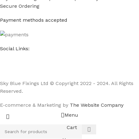
Secure Ordering
Payment methods accepted
Social Links:
Sky Blue Fixings Ltd © Copyright 2022 - 2024. All Rights
Reserved.
E-commerce & Marketing by
The Website Company
Menu
Cart