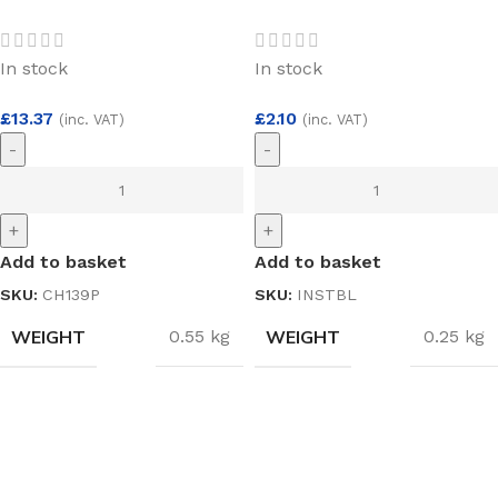
Pair 11/4″ x 4″ x
Black 19 x 33m
3mm
In stock
In stock
£
13.37
£
2.10
(inc. VAT)
(inc. VAT)
-
-
+
+
Add to basket
Add to basket
SKU:
CH139P
SKU:
INSTBL
WEIGHT
WEIGHT
0.55 kg
0.25 kg