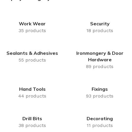
Delivery
Brackets, Joists,
Click & Collect
Plugs & Bolts
Same Day Available
Work Wear
Security
Shop Now
35 products
18 products
Sealants & Adhesives
Ironmongery & Door
Hardware
55 products
89 products
Hand Tools
Fixings
44 products
93 products
Drill Bits
Decorating
38 products
11 products