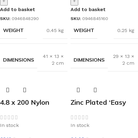
+
+
Add to basket
Add to basket
SKU:
0946B48290
SKU:
0946B45160
WEIGHT
WEIGHT
0.45 kg
0.25 kg
41 × 13 ×
29 × 13 ×
DIMENSIONS
DIMENSIONS
2 cm
2 cm
4.8 x 200 Nylon
Zinc Plated ‘Easy
Cable Ties Black
On’ Sprung Hinge
(100)
97mm
In stock
In stock