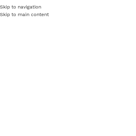
Skip to navigation
Skip to main content
Call
JTA5001
Tony Gidda
On July 6, 2017