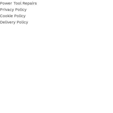
Power Tool Repairs
Privacy Policy
Cookie Policy
Delivery Policy
Terms & Conditions
Sky Blue Fixings Corporate Responsibility
Secure Ordering
Payment methods accepted
Social Links:
Sky Blue Fixings Ltd © Copyright 2022 - 2024. All Rights
Reserved.