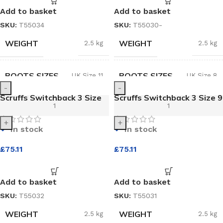
Add to basket
Add to basket
SKU:
T55034
SKU:
T55030-
WEIGHT
WEIGHT
2.5 kg
2.5 kg
BOOTS SIZES
BOOTS SIZES
UK Size 11
UK Size 8
-
-
Scruffs Switchback 3 Size
Scruffs Switchback 3 Size 9
10 Black Safety Boot
Black Safety Boot
+
+
In stock
In stock
£
75.11
£
75.11
Add to basket
Add to basket
SKU:
T55032
SKU:
T55031
WEIGHT
WEIGHT
2.5 kg
2.5 kg