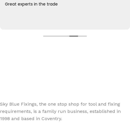
Great experts in the trade
Sign up - Trade Newsletter
Be the First to Know whats happening in the trade
Sky Blue Fixings, the one stop shop for tool and fixing
requirements, is a family run business, established in
1998 and based in Coventry.