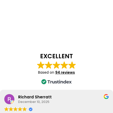
EXCELLENT
Based on
94 reviews
Richard Sherratt
December 10, 2025