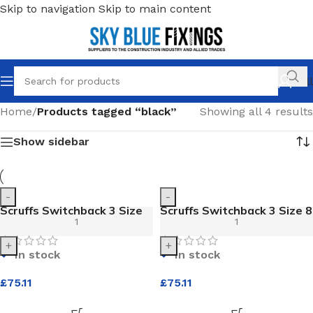
Skip to navigation
Skip to main content
Call
Home
/
Products tagged “black”
Showing all 4 results
Show sidebar
-
-
Scruffs Switchback 3 Size
Scruffs Switchback 3 Size 8
11 Black Safety Boot
Black Safety Boot
+
+
In stock
In stock
£
75.11
£
75.11