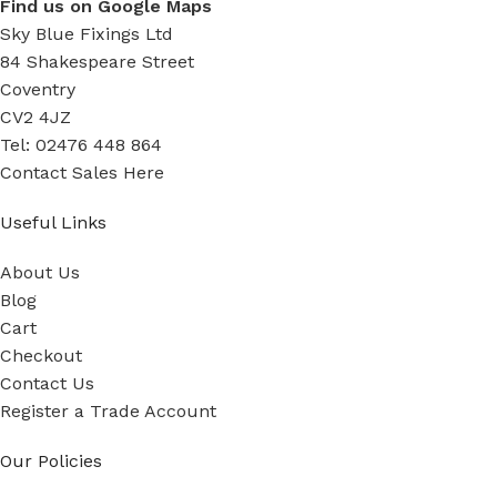
Find us on Google Maps
Sky Blue Fixings Ltd
84 Shakespeare Street
Coventry
CV2 4JZ
Tel: 02476 448 864
Contact Sales Here
Useful Links
About Us
Blog
Cart
Checkout
Contact Us
Register a Trade Account
Our Policies