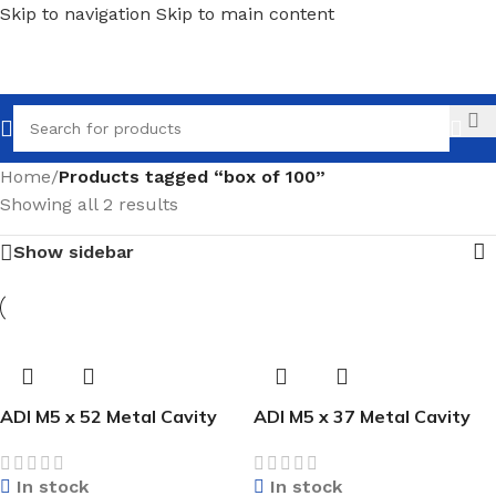
Skip to navigation
Skip to main content
Call
Home
/
Products tagged “box of 100”
Showing all 2 results
Show sidebar
ADI M5 x 52 Metal Cavity
ADI M5 x 37 Metal Cavity
Anchor (Box of 100)
Anchor (Box of 100)
In stock
In stock