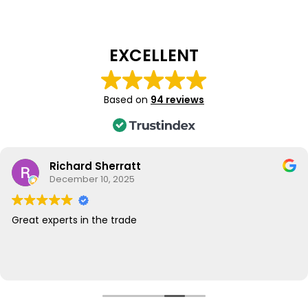
EXCELLENT
Based on
94 reviews
Richard Sherratt
December 10, 2025
Great experts in the trade