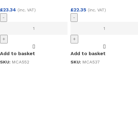
£
23.34
£
22.35
(inc. VAT)
(inc. VAT)
-
-
+
+
Add to basket
Add to basket
SKU:
MCA552
SKU:
MCA537