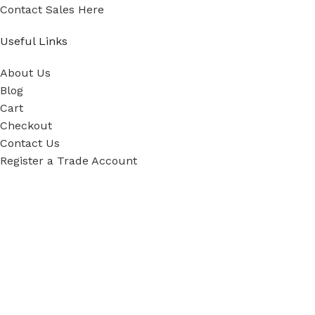
Contact Sales Here
Useful Links
About Us
Blog
Cart
Checkout
Contact Us
Register a Trade Account
Our Policies
Power Tool Repairs
Privacy Policy
Cookie Policy
Delivery Policy
Terms & Conditions
Sky Blue Fixings Corporate Responsibility