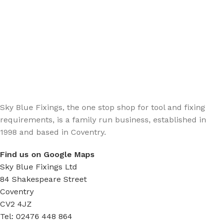
Sign up - Trade Newsletter
Be the First to Know whats happening in the trade
Sky Blue Fixings, the one stop shop for tool and fixing
requirements, is a family run business, established in
1998 and based in Coventry.
Find us on Google Maps
Sky Blue Fixings Ltd
84 Shakespeare Street
Coventry
CV2 4JZ
Tel: 02476 448 864