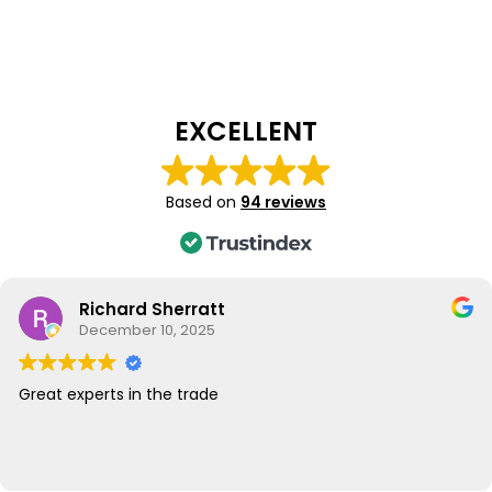
EXCELLENT
Based on
94 reviews
Richard Sherratt
December 10, 2025
Great experts in the trade