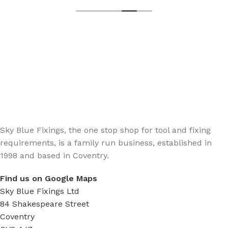
Sign up - Trade Newsletter
Be the First to Know whats happening in the trade
Sky Blue Fixings, the one stop shop for tool and fixing
requirements, is a family run business, established in
1998 and based in Coventry.
Find us on Google Maps
Sky Blue Fixings Ltd
84 Shakespeare Street
Coventry