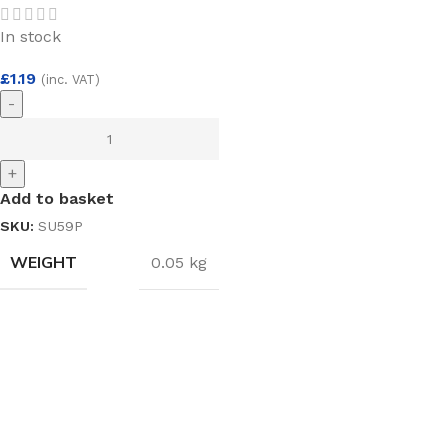
In stock
£
1.19
(inc. VAT)
-
+
Add to basket
SKU:
SU59P
WEIGHT
0.05 kg