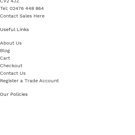
CV2 4JZ
Tel: 02476 448 864
Contact Sales Here
Useful Links
About Us
Blog
Cart
Checkout
Contact Us
Register a Trade Account
Our Policies
Power Tool Repairs
Privacy Policy
Cookie Policy
Delivery Policy