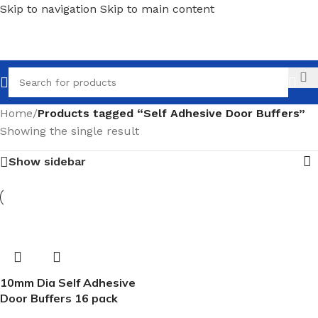
Skip to navigation
Skip to main content
Call
Home
/
Products tagged “Self Adhesive Door Buffers”
Showing the single result
Show sidebar
10mm Dia Self Adhesive
Door Buffers 16 pack