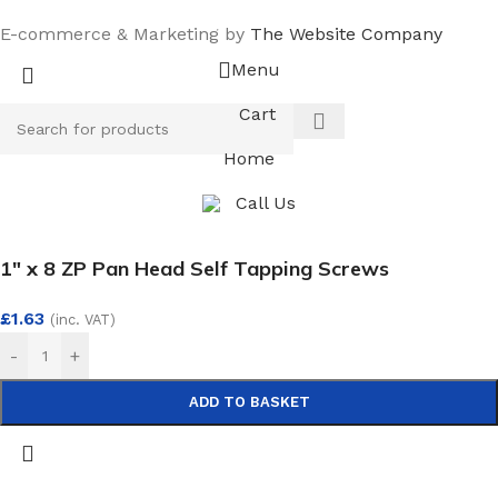
E-commerce & Marketing by
The Website Company
Menu
Cart
Home
Call Us
1″ x 8 ZP Pan Head Self Tapping Screws
£
1.63
(inc. VAT)
-
+
ADD TO BASKET