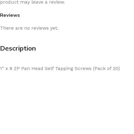
product may leave a review.
Reviews
There are no reviews yet.
Description
1″ x 8 ZP Pan Head Self Tapping Screws (Pack of 20)