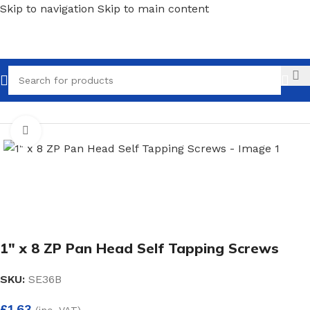
Skip to navigation
Skip to main content
Call
Home
/
Screws, Nails & Fasteners
/
Wood Screws
Click to enlarge
1″ x 8 ZP Pan Head Self Tapping Screws
SKU:
SE36B
£
1.63
(inc. VAT)