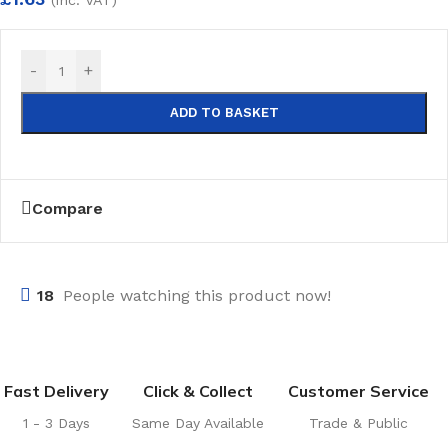
-
+
ADD TO BASKET
Compare
18
People watching this product now!
Fast Delivery
Click & Collect
Customer Service
1 - 3 Days
Same Day Available
Trade & Public