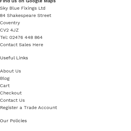
Find us on Google Maps
Sky Blue Fixings Ltd
84 Shakespeare Street
Coventry
CV2 4JZ
Tel: 02476 448 864
Contact Sales Here
Useful Links
About Us
Blog
Cart
Checkout
Contact Us
Register a Trade Account
Our Policies