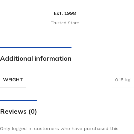
Est. 1998
Trusted Store
Additional information
WEIGHT
0.15 kg
Reviews (0)
Only logged in customers who have purchased this