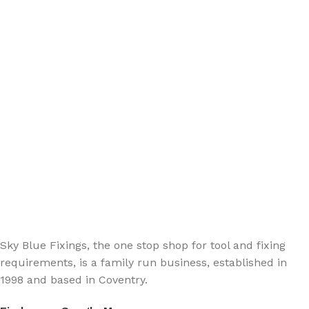
Sign up - Trade Newsletter
Be the First to Know whats happening in the trade
Sky Blue Fixings, the one stop shop for tool and fixing
requirements, is a family run business, established in
1998 and based in Coventry.