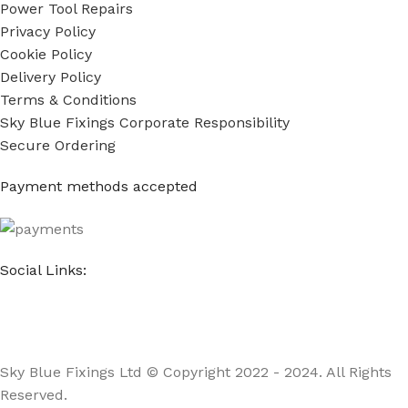
Power Tool Repairs
Privacy Policy
Cookie Policy
Delivery Policy
Terms & Conditions
Sky Blue Fixings Corporate Responsibility
Secure Ordering
Payment methods accepted
Social Links:
Sky Blue Fixings Ltd © Copyright 2022 - 2024. All Rights
Reserved.