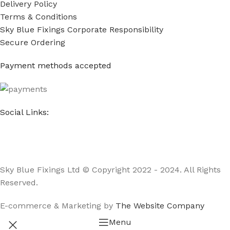
Delivery Policy
Terms & Conditions
Sky Blue Fixings Corporate Responsibility
Secure Ordering
Payment methods accepted
Social Links:
Sky Blue Fixings Ltd © Copyright 2022 - 2024. All Rights
Reserved.
E-commerce & Marketing by
The Website Company
Menu