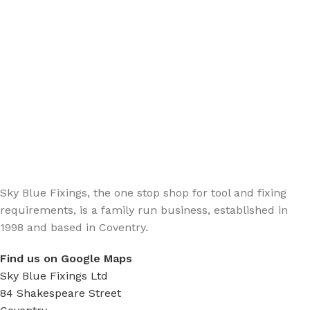
Sign up - Trade Newsletter
Be the First to Know whats happening in the trade
Sky Blue Fixings, the one stop shop for tool and fixing
requirements, is a family run business, established in
1998 and based in Coventry.
Find us on Google Maps
Sky Blue Fixings Ltd
84 Shakespeare Street