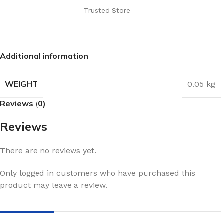
Trusted Store
Additional information
WEIGHT
0.05 kg
Reviews (0)
Reviews
There are no reviews yet.
Only logged in customers who have purchased this
product may leave a review.