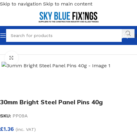
Skip to navigation
Skip to main content
Call
Home
/
Fixings
/
Pins & Tacks
Click to enlarge
30mm Bright Steel Panel Pins 40g
SKU:
PP09A
£
1.36
(inc. VAT)