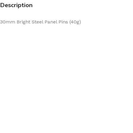
Description
30mm Bright Steel Panel Pins (40g)