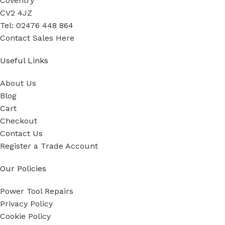
Coventry
CV2 4JZ
Tel: 02476 448 864
Contact Sales Here
Useful Links
About Us
Blog
Cart
Checkout
Contact Us
Register a Trade Account
Our Policies
Power Tool Repairs
Privacy Policy
Cookie Policy