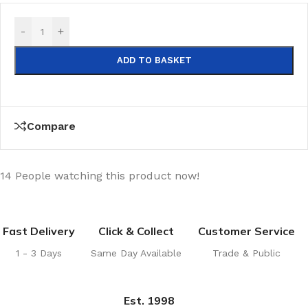
-
+
ADD TO BASKET
Compare
14
People watching this product now!
Fast Delivery
Click & Collect
Customer Service
1 - 3 Days
Same Day Available
Trade & Public
Est. 1998