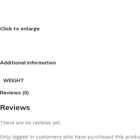
Click to enlarge
Additional information
WEIGHT
Reviews (0)
Reviews
There are no reviews yet.
Only logged in customers who have purchased this produc