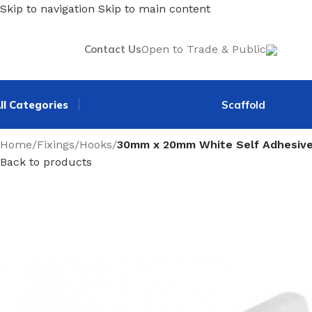
Skip to navigation
Skip to main content
Contact Us
Open to Trade & Public
ll Categories
Scaffold
Home
/
Fixings
/
Hooks
/
30mm x 20mm White Self Adhesive
Back to products