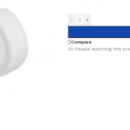
-
+
Compare
20
People watching this pr