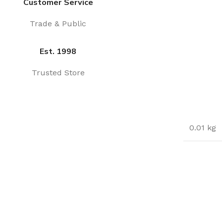
Customer Service
Trade & Public
Est. 1998
Trusted Store
0.01 kg