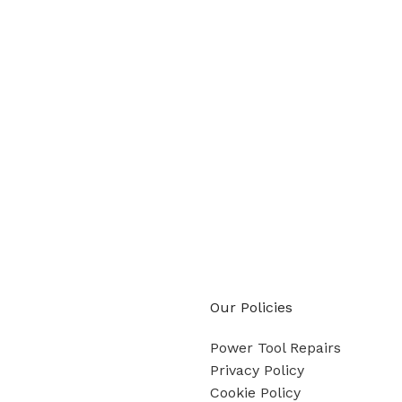
Our Policies
Power Tool Repairs
Privacy Policy
Cookie Policy