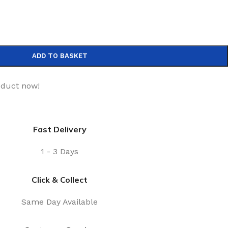
ADD TO BASKET
oduct now!
Fast Delivery
1 - 3 Days
Click & Collect
Same Day Available