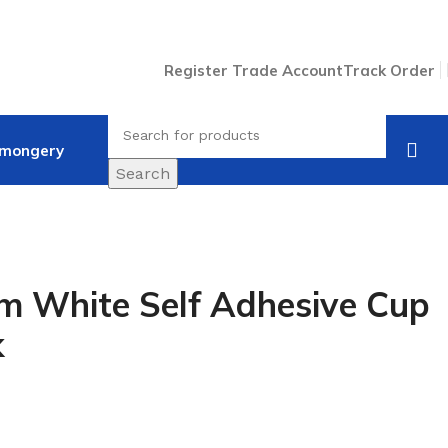
Register Trade Account
Track Order
nmongery
Search
 White Self Adhesive Cup
k