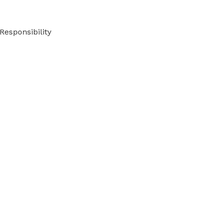
Responsibility