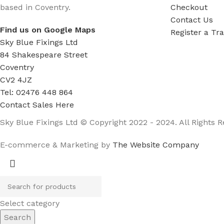
based in Coventry.
Checkout
Contact Us
Find us on Google Maps
Register a Tr
Sky Blue Fixings Ltd
84 Shakespeare Street
Coventry
CV2 4JZ
Tel: 02476 448 864
Contact Sales Here
Sky Blue Fixings Ltd © Copyright 2022 - 2024. All Rights R
E-commerce & Marketing by
The Website Company
Select category
Search