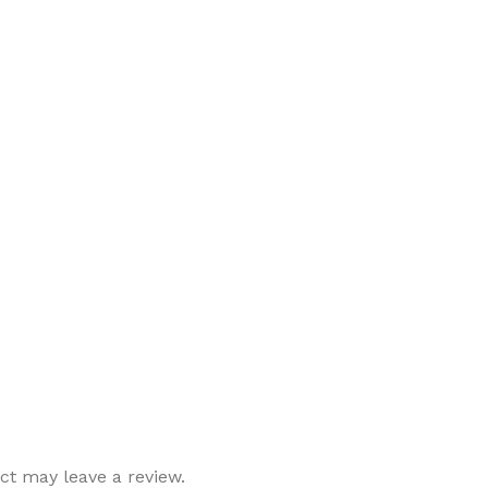
t may leave a review.