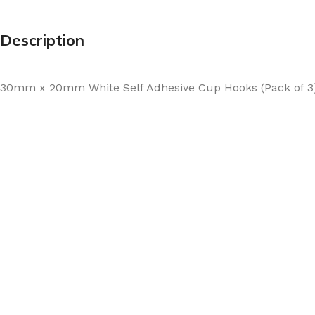
Description
30mm x 20mm White Self Adhesive Cup Hooks (Pack of 3