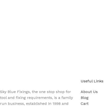
Sign up - Trade Newsletter
Be the First to Know whats happening in the trade
Useful Links
Sky Blue Fixings, the one stop shop for
About Us
tool and fixing requirements, is a family
Blog
run business, established in 1998 and
Cart