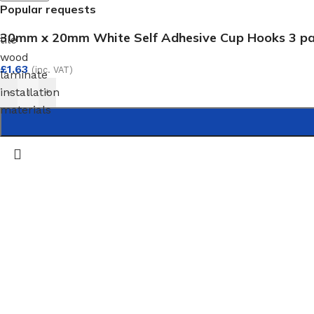
Popular requests
30mm x 20mm White Self Adhesive Cup Hooks 3 p
tile
wood
£
1.63
(inc. VAT)
laminate
installation
-
+
materials