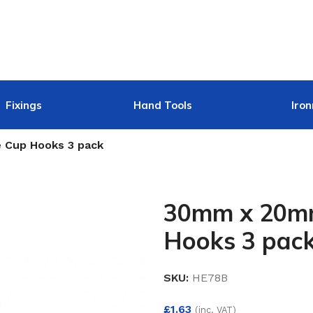
Fixings
Hand Tools
Iro
 Cup Hooks 3 pack
30mm x 20mm
Hooks 3 pac
SKU:
HE78B
£
1.63
(inc. VAT)