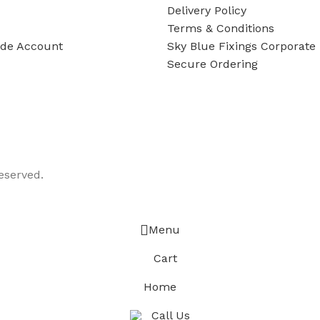
Delivery Policy
Terms & Conditions
ade Account
Sky Blue Fixings Corporate 
Secure Ordering
eserved.
Menu
Cart
Home
Call Us