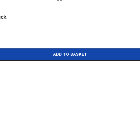
ack
ADD TO BASKET