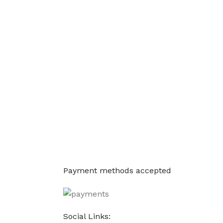
Payment methods accepted
Social Links: