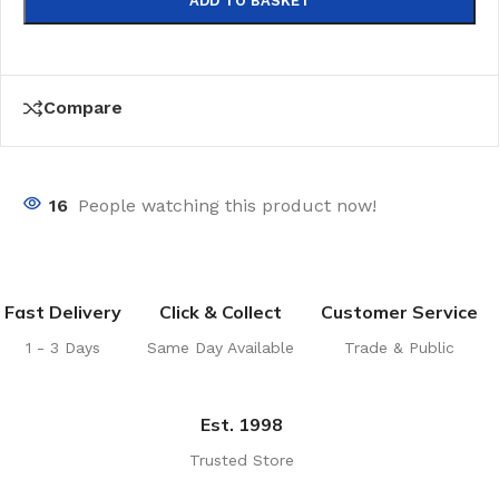
ADD TO BASKET
Compare
16
People watching this product now!
Fast Delivery
Click & Collect
Customer Service
1 - 3 Days
Same Day Available
Trade & Public
Est. 1998
Trusted Store