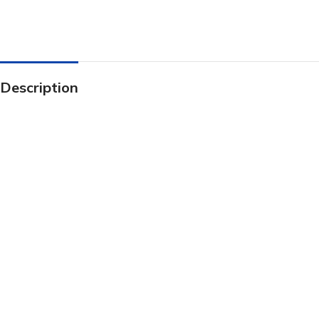
Description