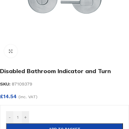
Click to enlarge
Disabled Bathroom Indicator and Turn
SKU:
87109379
£
14.54
(inc. VAT)
-
+