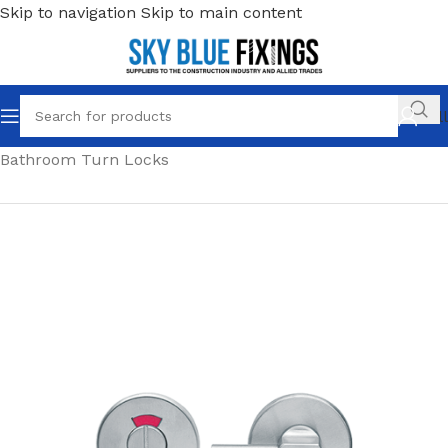
Skip to navigation
Skip to main content
Call
Home
/
Ironmongery & Door Hardware
/
Locks
/
Bathroom Turn Locks