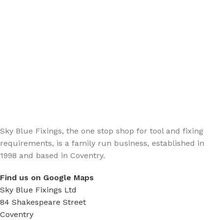
Sign up - Trade Newsletter
Be the First to Know whats happening in the trade
Sky Blue Fixings, the one stop shop for tool and fixing
requirements, is a family run business, established in
1998 and based in Coventry.
Find us on Google Maps
Sky Blue Fixings Ltd
84 Shakespeare Street
Coventry