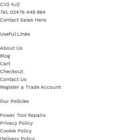
CV2 4JZ
Tel: 02476 448 864
Contact Sales Here
Useful Links
About Us
Blog
Cart
Checkout
Contact Us
Register a Trade Account
Our Policies
Power Tool Repairs
Privacy Policy
Cookie Policy
Delivery Policy