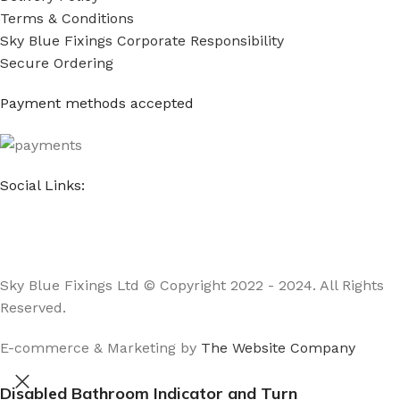
Terms & Conditions
Sky Blue Fixings Corporate Responsibility
Secure Ordering
Payment methods accepted
Social Links:
Sky Blue Fixings Ltd © Copyright 2022 - 2024. All Rights
Reserved.
E-commerce & Marketing by
The Website Company
Disabled Bathroom Indicator and Turn