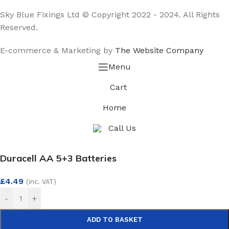
Sky Blue Fixings Ltd © Copyright 2022 - 2024. All Rights
Reserved.
E-commerce & Marketing by
The Website Company
Menu
Cart
Home
Call Us
Duracell AA 5+3 Batteries
£
4.49
(inc. VAT)
-
+
ADD TO BASKET