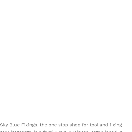
Sign up - Trade Newsletter
Be the First to Know whats happening in the trade
Sky Blue Fixings, the one stop shop for tool and fixing