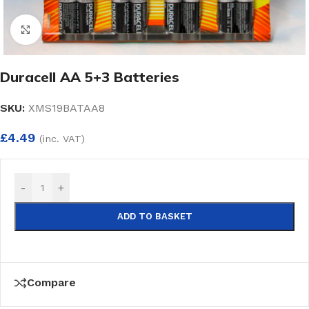
Click to enlarge
Duracell AA 5+3 Batteries
SKU:
XMS19BATAA8
£
4.49
(inc. VAT)
-
+
ADD TO BASKET
Compare