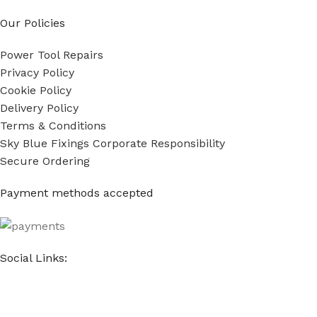
Our Policies
Power Tool Repairs
Privacy Policy
Cookie Policy
Delivery Policy
Terms & Conditions
Sky Blue Fixings Corporate Responsibility
Secure Ordering
Payment methods accepted
Social Links: