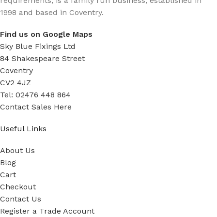
requirements, is a family run business, established in
1998 and based in Coventry.
Find us on Google Maps
Sky Blue Fixings Ltd
84 Shakespeare Street
Coventry
CV2 4JZ
Tel: 02476 448 864
Contact Sales Here
Useful Links
About Us
Blog
Cart
Checkout
Contact Us
Register a Trade Account