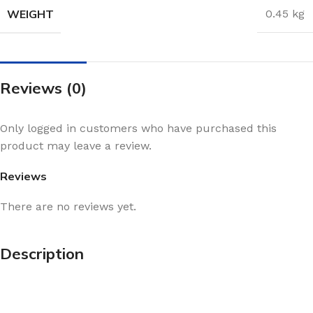
WEIGHT
0.45 kg
Reviews (0)
Only logged in customers who have purchased this
product may leave a review.
Reviews
There are no reviews yet.
Description