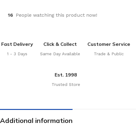
16
People watching this product now!
Fast Delivery
Click & Collect
Customer Service
1 - 3 Days
Same Day Available
Trade & Public
Est. 1998
Trusted Store
Additional information