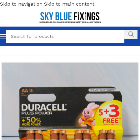
Skip to navigation
Skip to main content
Call
Home
/
Work Wear
/
Accessories