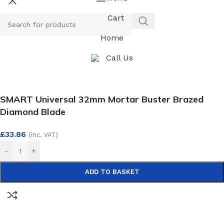
Cart
Home
Call Us
SMART Universal 32mm Mortar Buster Brazed
Diamond Blade
£
33.86
(inc. VAT)
-
+
ADD TO BASKET