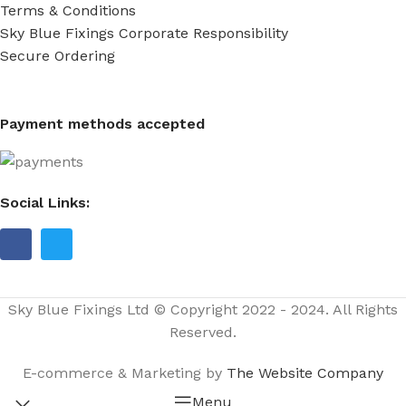
Terms & Conditions
Sky Blue Fixings Corporate Responsibility
Secure Ordering
Payment methods accepted
Social Links:
Sky Blue Fixings Ltd © Copyright 2022 - 2024. All Rights
Reserved.
E-commerce & Marketing by
The Website Company
Menu