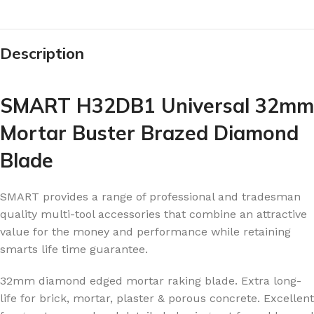
Description
SMART H32DB1 Universal 32mm
Mortar Buster Brazed Diamond
Blade
SMART provides a range of professional and tradesman
quality multi-tool accessories that combine an attractive
value for the money and performance while retaining
smarts life time guarantee.
32mm diamond edged mortar raking blade. Extra long-
life for brick, mortar, plaster & porous concrete. Excellent