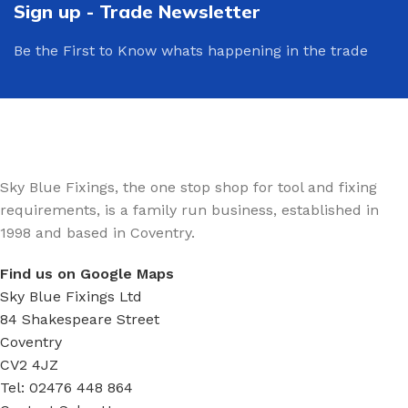
Sign up - Trade Newsletter
Be the First to Know whats happening in the trade
Sky Blue Fixings, the one stop shop for tool and fixing
requirements, is a family run business, established in
1998 and based in Coventry.
Find us on Google Maps
Sky Blue Fixings Ltd
84 Shakespeare Street
Coventry
CV2 4JZ
Tel: 02476 448 864