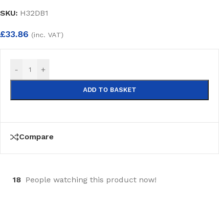
SKU:
H32DB1
£
33.86
(inc. VAT)
-
+
ADD TO BASKET
Compare
18
People watching this product now!