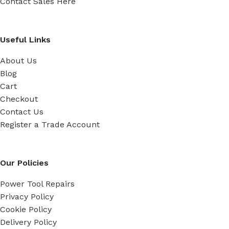
Contact Sales Here
Useful Links
About Us
Blog
Cart
Checkout
Contact Us
Register a Trade Account
Our Policies
Power Tool Repairs
Privacy Policy
Cookie Policy
Delivery Policy