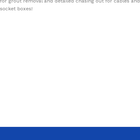
for grout removal and detailed chasing out for cables and
socket boxes!