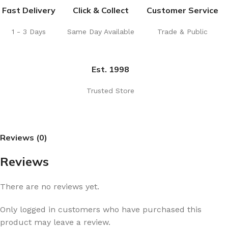
Fast Delivery
Click & Collect
Customer Service
1 - 3 Days
Same Day Available
Trade & Public
Est. 1998
Trusted Store
Reviews (0)
Reviews
There are no reviews yet.
Only logged in customers who have purchased this
product may leave a review.