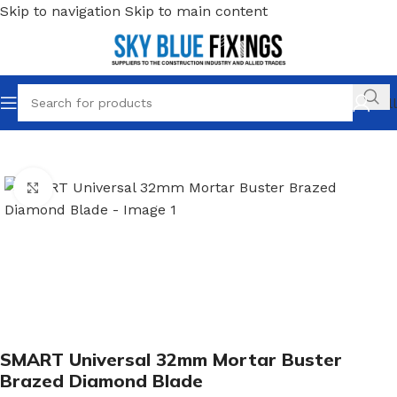
Skip to navigation
Skip to main content
Call
Home
/
Cutting & Multi Tool Blades
/
Smart Multitool Blades
Click to enlarge
SMART Universal 32mm Mortar Buster
Brazed Diamond Blade