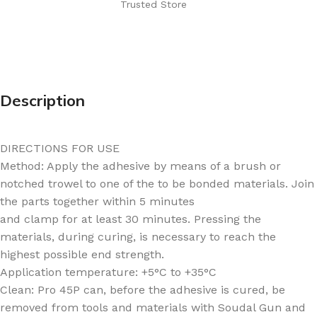
Trusted Store
Description
DIRECTIONS FOR USE
Method: Apply the adhesive by means of a brush or
notched trowel to one of the to be bonded materials. Join
the parts together within 5 minutes
and clamp for at least 30 minutes. Pressing the
materials, during curing, is necessary to reach the
highest possible end strength.
Application temperature: +5°C to +35°C
Clean: Pro 45P can, before the adhesive is cured, be
removed from tools and materials with Soudal Gun and