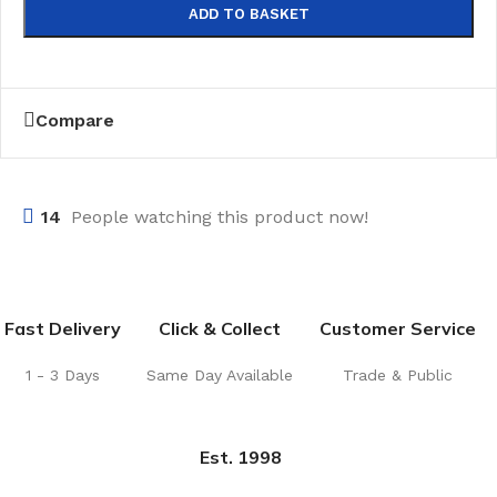
ADD TO BASKET
Compare
14
People watching this product now!
Fast Delivery
Click & Collect
Customer Service
1 - 3 Days
Same Day Available
Trade & Public
Est. 1998