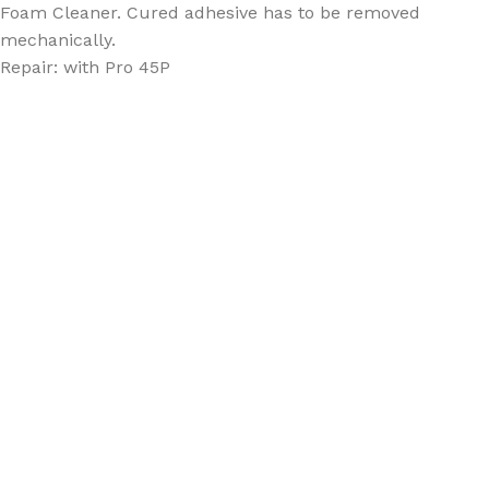
Foam Cleaner. Cured adhesive has to be removed
mechanically.
Repair: with Pro 45P