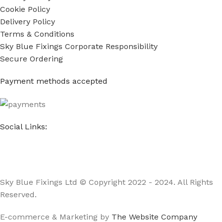
Cookie Policy
Delivery Policy
Terms & Conditions
Sky Blue Fixings Corporate Responsibility
Secure Ordering
Payment methods accepted
Social Links:
Sky Blue Fixings Ltd © Copyright 2022 - 2024. All Rights
Reserved.
E-commerce & Marketing by
The Website Company