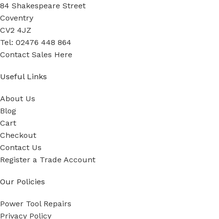
84 Shakespeare Street
Coventry
CV2 4JZ
Tel: 02476 448 864
Contact Sales Here
Useful Links
About Us
Blog
Cart
Checkout
Contact Us
Register a Trade Account
Our Policies
Power Tool Repairs
Privacy Policy