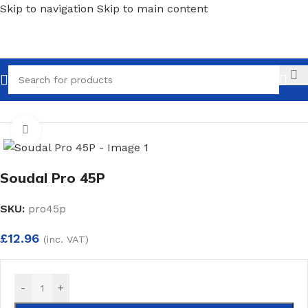
Skip to navigation
Skip to main content
Call
Home
/
Sealants & Adhesives
/
Adhesives
Click to enlarge
Soudal Pro 45P
SKU:
pro45p
£
12.96
(inc. VAT)
-
+