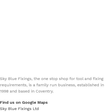
Sign up - Trade Newsletter
Be the First to Know whats happening in the trade
Sky Blue Fixings, the one stop shop for tool and fixing
requirements, is a family run business, established in
1998 and based in Coventry.
Find us on Google Maps
Sky Blue Fixings Ltd