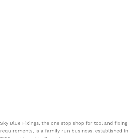
Sign up - Trade Newsletter
Be the First to Know whats happening in the trade
Sky Blue Fixings, the one stop shop for tool and fixing
requirements, is a family run business, established in