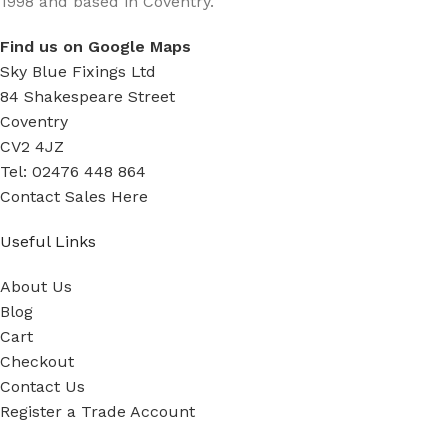
1998 and based in Coventry.
Find us on Google Maps
Sky Blue Fixings Ltd
84 Shakespeare Street
Coventry
CV2 4JZ
Tel: 02476 448 864
Contact Sales Here
Useful Links
About Us
Blog
Cart
Checkout
Contact Us
Register a Trade Account