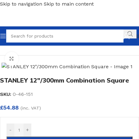
Skip to navigation
Skip to main content
Call
Home
/
Hand Tools
/
Measures
Click to enlarge
STANLEY 12″/300mm Combination Square
SKU:
0-46-151
£
54.88
(inc. VAT)
-
+