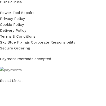
Our Policies
Power Tool Repairs
Privacy Policy
Cookie Policy
Delivery Policy
Terms & Conditions
Sky Blue Fixings Corporate Responsibility
Secure Ordering
Payment methods accepted
Social Links: