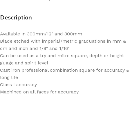
Description
Available in 300mm/12″ and 300mm
Blade etched with imperial/metric graduations in mm &
cm and inch and 1/8″ and 1/16″
Can be used as a try and mitre square, depth or height
guage and spirit level
Cast iron professional combination square for accuracy &
long life
Class I accuracy
Machined on all faces for accuracy