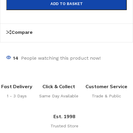
ADD TO BASKET
Compare
14
People watching this product now!
Fast Delivery
Click & Collect
Customer Service
1 - 3 Days
Same Day Available
Trade & Public
Est. 1998
Trusted Store