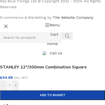
Sky Blue Fixings Ltd © Copyright 2022 - 2024. All Rights
Reserved.
E-commerce & Marketing by
The Website Company
Menu
Cart
Home
Call Us
STANLEY 12″/300mm Combination Square
£
54.88
(inc. VAT)
-
+
ADD TO BASKET