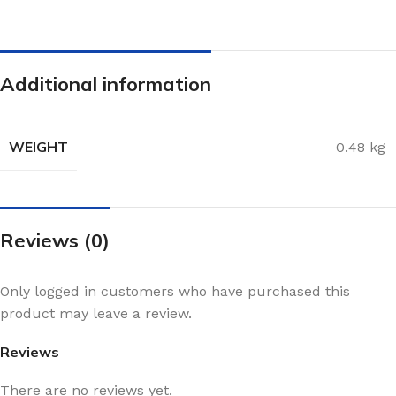
Additional information
WEIGHT
0.48 kg
Reviews (0)
Only logged in customers who have purchased this
product may leave a review.
Reviews
There are no reviews yet.