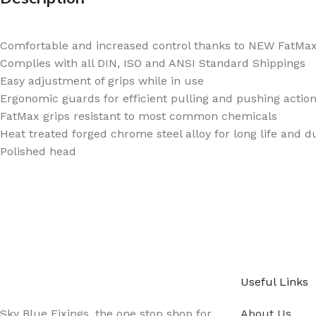
Comfortable and increased control thanks to NEW FatMax 
Complies with all DIN, ISO and ANSI Standard Shippings
Easy adjustment of grips while in use
Ergonomic guards for efficient pulling and pushing actio
FatMax grips resistant to most common chemicals
Heat treated forged chrome steel alloy for long life and du
Polished head
Sign up - Trade Newsletter
Be the First to Know whats happening in the tra
Useful Links
Sky Blue Fixings, the one stop shop for
About Us