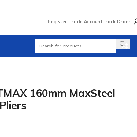
Register Trade Account
Track Order
TMAX 160mm MaxSteel
Pliers