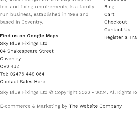
tool and fixing requirements, is a family
Blog
run business, established in 1998 and
Cart
based in Coventry.
Checkout
Contact Us
Find us on Google Maps
Register a Tr
Sky Blue Fixings Ltd
84 Shakespeare Street
Coventry
CV2 4JZ
Tel: 02476 448 864
Contact Sales Here
Sky Blue Fixings Ltd © Copyright 2022 - 2024. All Rights R
E-commerce & Marketing by
The Website Company