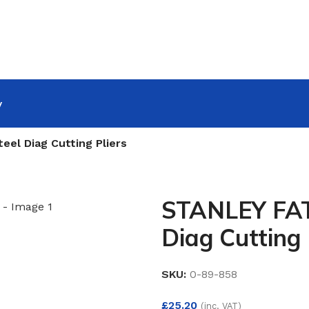
y
l Diag Cutting Pliers
STANLEY FA
Diag Cutting 
SKU:
0-89-858
£
25.20
(inc. VAT)