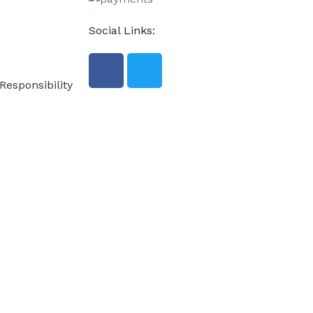
Social Links:
Responsibility