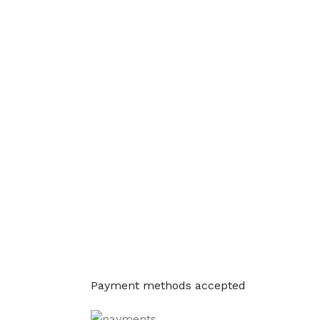
Payment methods accepted