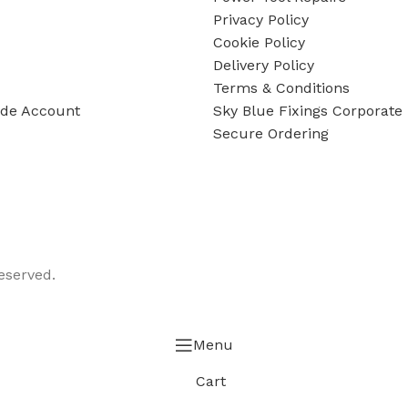
Privacy Policy
Cookie Policy
Delivery Policy
Terms & Conditions
ade Account
Sky Blue Fixings Corporate 
Secure Ordering
eserved.
Menu
Cart