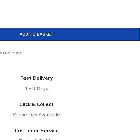
ADD TO BASKET
oduct now!
Fast Delivery
1 - 3 Days
Click & Collect
Same Day Available
Customer Service