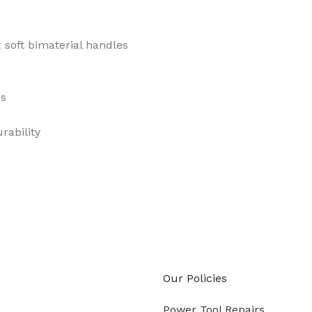
soft bimaterial handles
ns
rability
de
Our Policies
Power Tool Repairs