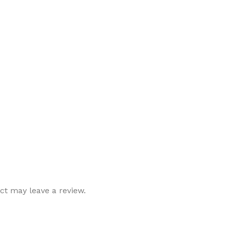
t may leave a review.