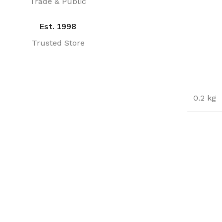
Trade & Public
Est. 1998
Trusted Store
0.2 kg