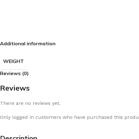
Additional information
WEIGHT
Reviews (0)
Reviews
There are no reviews yet.
Only logged in customers who have purchased this produc
Description