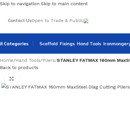
Skip to navigation
Skip to main content
Contact Us
Open to Trade & Public
ll Categories
Scaffold
Fixings
Hand Tools
Ironmonger
Home
/
Hand Tools
/
Pliers
/
STANLEY FATMAX 160mm MaxStee
Back to products
Click to enlarge