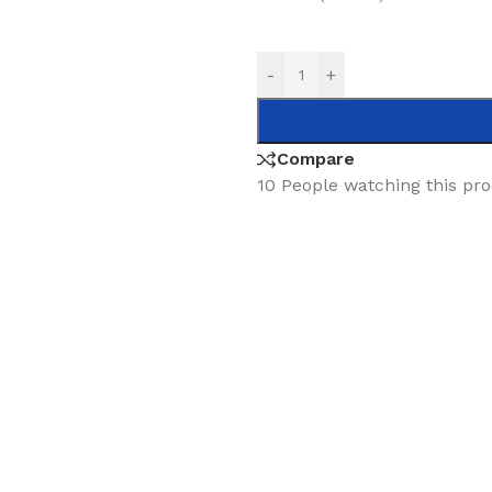
-
+
Compare
10
People watching this pr