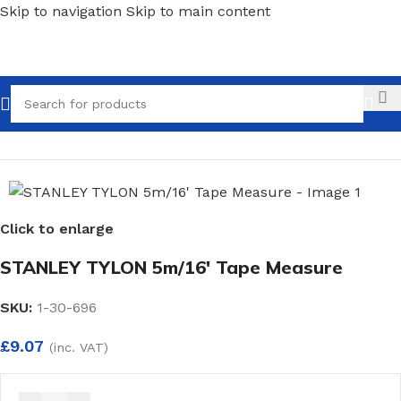
Skip to navigation
Skip to main content
Call
Home
/
Hand Tools
/
Measures
Click to enlarge
STANLEY TYLON 5m/16′ Tape Measure
SKU:
1-30-696
£
9.07
(inc. VAT)