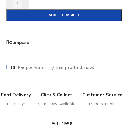
-
+
ADD TO BASKET
Compare
13
People watching this product now!
Fast Delivery
Click & Collect
Customer Service
1 - 3 Days
Same Day Available
Trade & Public
Est. 1998