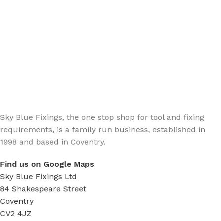
Sign up - Trade Newsletter
Be the First to Know whats happening in the trade
Sky Blue Fixings, the one stop shop for tool and fixing
requirements, is a family run business, established in
1998 and based in Coventry.
Find us on Google Maps
Sky Blue Fixings Ltd
84 Shakespeare Street
Coventry
CV2 4JZ