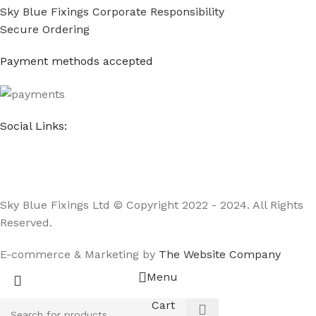
Sky Blue Fixings Corporate Responsibility
Secure Ordering
Payment methods accepted
Social Links:
Sky Blue Fixings Ltd © Copyright 2022 - 2024. All Rights
Reserved.
E-commerce & Marketing by
The Website Company
Menu
Cart