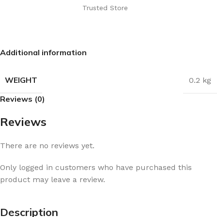
Trusted Store
Additional information
WEIGHT
0.2 kg
Reviews (0)
Reviews
There are no reviews yet.
Only logged in customers who have purchased this
product may leave a review.
Description