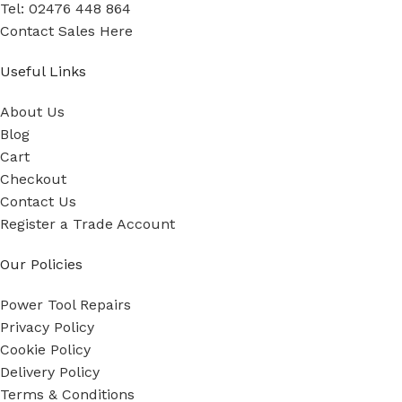
Tel: 02476 448 864
Contact Sales Here
Useful Links
About Us
Blog
Cart
Checkout
Contact Us
Register a Trade Account
Our Policies
Power Tool Repairs
Privacy Policy
Cookie Policy
Delivery Policy
Terms & Conditions