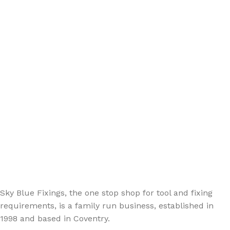
Sign up - Trade Newsletter
Be the First to Know whats happening in the trade
Sky Blue Fixings, the one stop shop for tool and fixing
requirements, is a family run business, established in
1998 and based in Coventry.