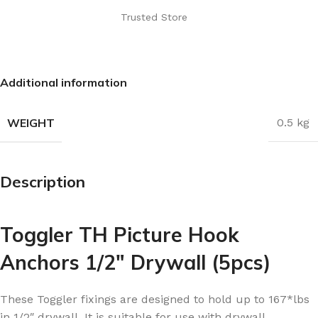
Trusted Store
Additional information
WEIGHT
0.5 kg
Description
Toggler TH Picture Hook
Anchors 1/2″ Drywall (5pcs)
These Toggler fixings are designed to hold up to 167*lbs
in 1/2″ drywall. It is suitable for use with drywall