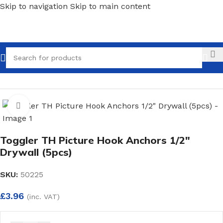
Skip to navigation
Skip to main content
Call
Home
/
Fixings
/
Light Duty Fixings
Click to enlarge
Toggler TH Picture Hook Anchors 1/2″
Drywall (5pcs)
SKU:
50225
£
3.96
(inc. VAT)