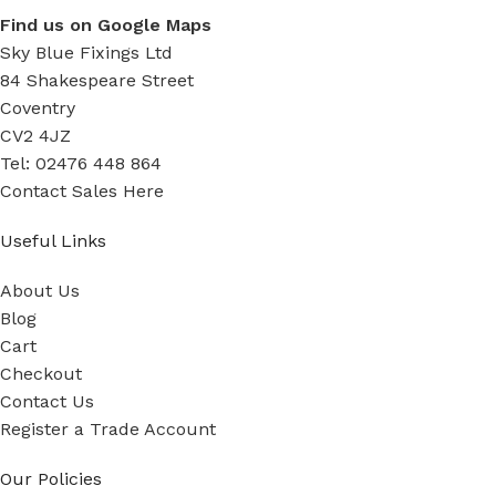
Find us on Google Maps
Sky Blue Fixings Ltd
84 Shakespeare Street
Coventry
CV2 4JZ
Tel: 02476 448 864
Contact Sales Here
Useful Links
About Us
Blog
Cart
Checkout
Contact Us
Register a Trade Account
Our Policies