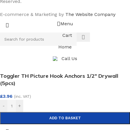
Reserved.
E-commerce & Marketing by
The Website Company
Menu
Cart
Home
Call Us
Toggler TH Picture Hook Anchors 1/2″ Drywall
(5pcs)
£
3.96
(inc. VAT)
-
+
ADD TO BASKET