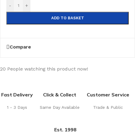
-
+
ADD TO BASKET
Compare
20
People watching this product now!
Fast Delivery
Click & Collect
Customer Service
1 - 3 Days
Same Day Available
Trade & Public
Est. 1998