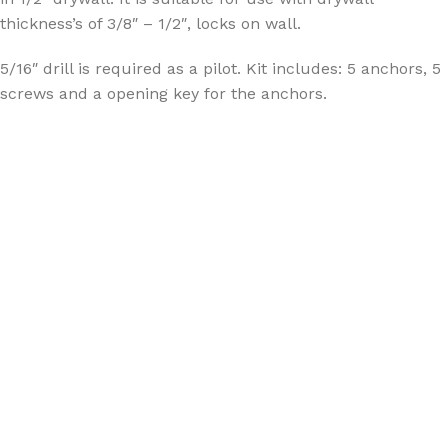
thickness’s of 3/8″ – 1/2″, locks on wall.
5/16″ drill is required as a pilot. Kit includes: 5 anchors, 5
screws and a opening key for the anchors.