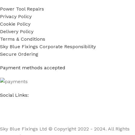
Power Tool Repairs
Privacy Policy
Cookie Policy
Delivery Policy
Terms & Conditions
Sky Blue Fixings Corporate Responsibility
Secure Ordering
Payment methods accepted
Social Links:
Sky Blue Fixings Ltd © Copyright 2022 - 2024. All Rights