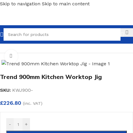
Skip to navigation
Skip to main content
Call
Home
/
Carpentry
/
Jig
Click to enlarge
Trend 900mm Kitchen Worktop Jig
SKU:
KWJ900-
£
226.80
(inc. VAT)
-
+