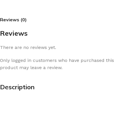
Reviews (0)
Reviews
There are no reviews yet.
Only logged in customers who have purchased this
product may leave a review.
Description