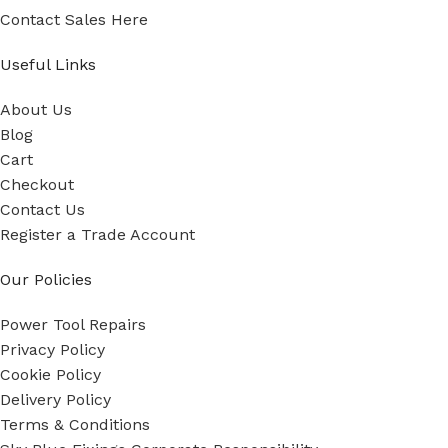
Contact Sales Here
Useful Links
About Us
Blog
Cart
Checkout
Contact Us
Register a Trade Account
Our Policies
Power Tool Repairs
Privacy Policy
Cookie Policy
Delivery Policy
Terms & Conditions