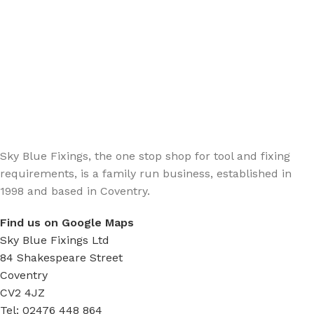
Sign up - Trade Newsletter
Be the First to Know whats happening in the trade
Sky Blue Fixings, the one stop shop for tool and fixing
requirements, is a family run business, established in
1998 and based in Coventry.
Find us on Google Maps
Sky Blue Fixings Ltd
84 Shakespeare Street
Coventry
CV2 4JZ
Tel: 02476 448 864