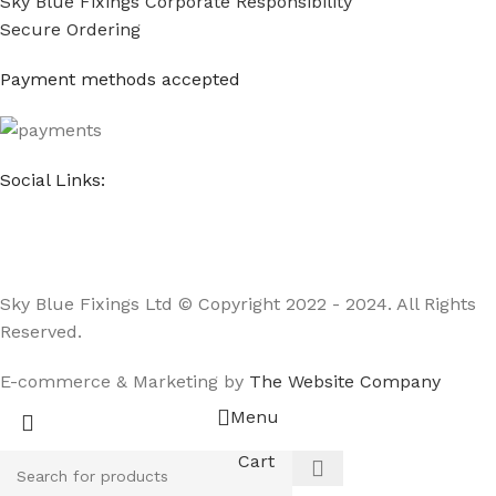
Sky Blue Fixings Corporate Responsibility
Secure Ordering
Payment methods accepted
Social Links:
Sky Blue Fixings Ltd © Copyright 2022 - 2024. All Rights
Reserved.
E-commerce & Marketing by
The Website Company
Menu
Cart