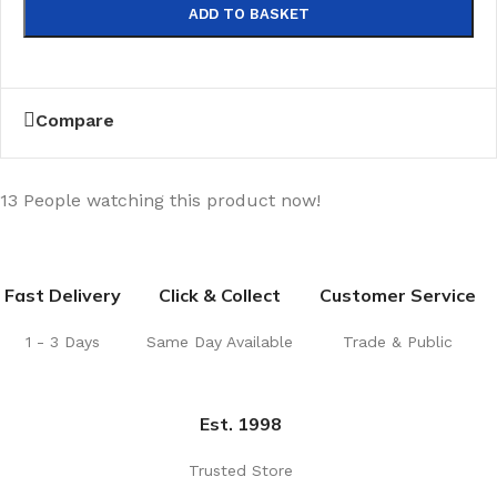
ADD TO BASKET
Compare
13
People watching this product now!
Fast Delivery
Click & Collect
Customer Service
1 - 3 Days
Same Day Available
Trade & Public
Est. 1998
Trusted Store