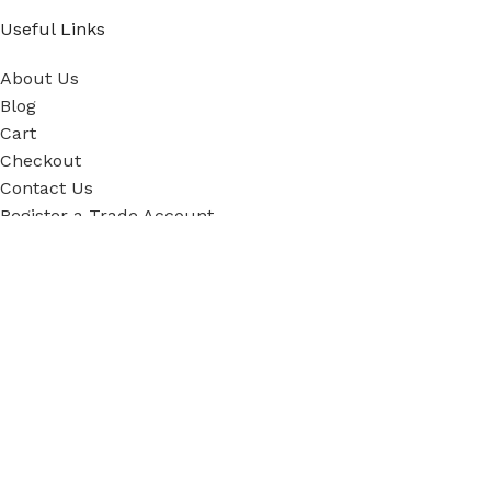
Useful Links
About Us
Blog
Cart
Checkout
Contact Us
Register a Trade Account
Our Policies
Power Tool Repairs
Privacy Policy
Cookie Policy
Delivery Policy
Terms & Conditions
Sky Blue Fixings Corporate Responsibility
Secure Ordering