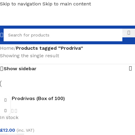
Skip to navigation
Skip to main content
Call
Home
/
Products tagged “Prodriva”
Showing the single result
Show sidebar
ADI- Prodrivas (Box of 100)
In stock
£
12.00
(inc. VAT)