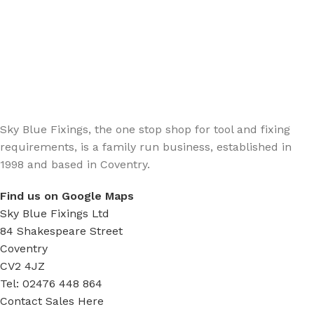
Sign up - Trade Newsletter
Be the First to Know whats happening in the trade
Sky Blue Fixings, the one stop shop for tool and fixing
requirements, is a family run business, established in
1998 and based in Coventry.
Find us on Google Maps
Sky Blue Fixings Ltd
84 Shakespeare Street
Coventry
CV2 4JZ
Tel: 02476 448 864
Contact Sales Here