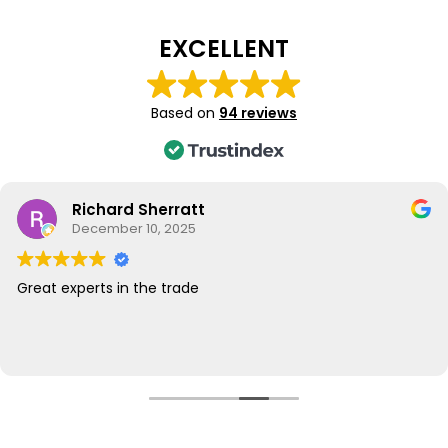
EXCELLENT
Based on
94 reviews
Richard Sherratt
December 10, 2025
Great experts in the trade