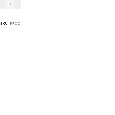
ADD TO BASKET
SKU:
PROD