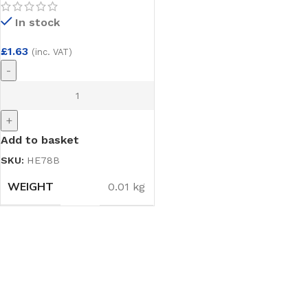
Cup Hooks 3 pack
In stock
£
1.63
(inc. VAT)
-
+
Add to basket
SKU:
HE78B
WEIGHT
0.01 kg