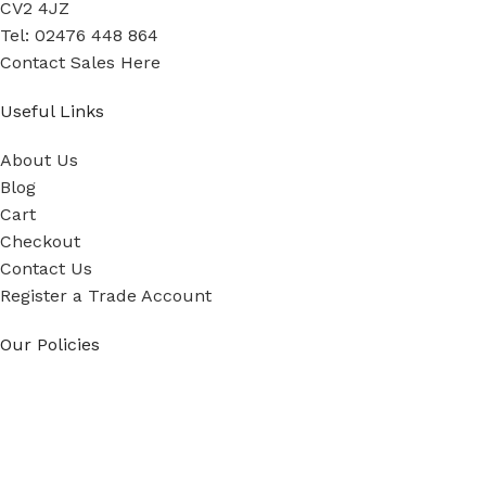
CV2 4JZ
Tel: 02476 448 864
Contact Sales Here
Useful Links
About Us
Blog
Cart
Checkout
Contact Us
Register a Trade Account
Our Policies
Power Tool Repairs
Privacy Policy
Cookie Policy
Delivery Policy