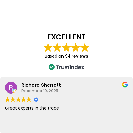
EXCELLENT
Based on
94 reviews
Richard Sherratt
December 10, 2025
Great experts in the trade