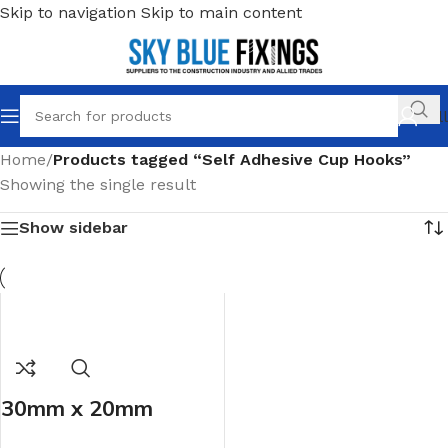
Skip to navigation
Skip to main content
Call
Home
/
Products tagged “Self Adhesive Cup Hooks”
Showing the single result
Show sidebar
30mm x 20mm
White Self Adhesive