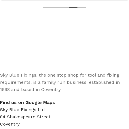
Sign up - Trade Newsletter
Be the First to Know whats happening in the trade
Sky Blue Fixings, the one stop shop for tool and fixing
requirements, is a family run business, established in
1998 and based in Coventry.
Find us on Google Maps
Sky Blue Fixings Ltd
84 Shakespeare Street
Coventry