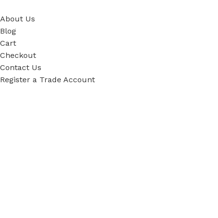
About Us
Blog
Cart
Checkout
Contact Us
Register a Trade Account
Our Policies
Power Tool Repairs
Privacy Policy
Cookie Policy
Delivery Policy
Terms & Conditions
Sky Blue Fixings Corporate Responsibility
Secure Ordering