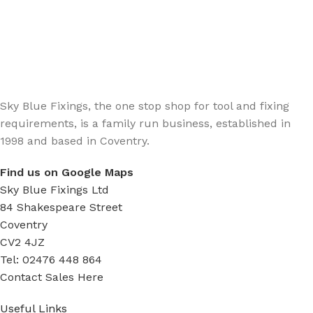
Sign up - Trade Newsletter
Be the First to Know whats happening in the trade
Sky Blue Fixings, the one stop shop for tool and fixing
requirements, is a family run business, established in
1998 and based in Coventry.
Find us on Google Maps
Sky Blue Fixings Ltd
84 Shakespeare Street
Coventry
CV2 4JZ
Tel: 02476 448 864
Contact Sales Here
Useful Links