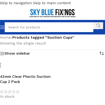
Skip to navigation
Skip to main content
Call
Home
/
Products tagged “Suction Cups”
Showing the single result
Show sidebar
42mm Clear Plastic Suction
Cup 2 Pack
In stock