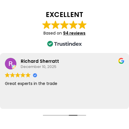
EXCELLENT
Based on
94 reviews
Richard Sherratt
December 10, 2025
Great experts in the trade