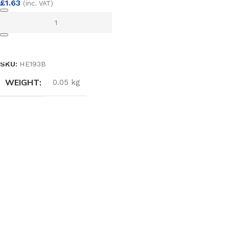
£
1.63
(inc. VAT)
ADD TO BASKET
SKU:
HE193B
WEIGHT
0.05 kg