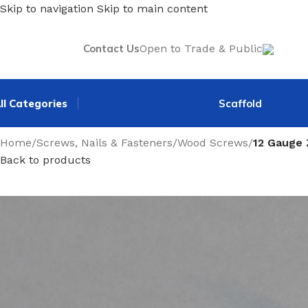
Skip to navigation
Skip to main content
Contact Us
Open to Trade & Public
ll Categories
Scaffold
Home
/
Screws, Nails & Fasteners
/
Wood Screws
/
12 Gauge
Back to products