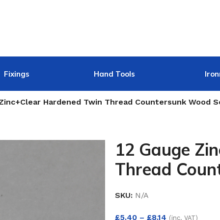
Fixings
Hand Tools
Iro
 Zinc+Clear Hardened Twin Thread Countersunk Wood 
12 Gauge Zi
Thread Coun
SKU:
N/A
£
5.40
–
£
8.14
(inc. VAT)