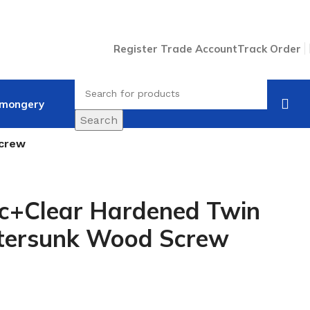
Register Trade Account
Track Order
nmongery
Search
Screw
nc+Clear Hardened Twin
tersunk Wood Screw