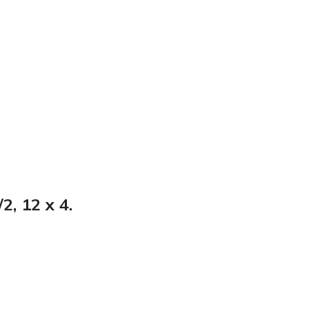
2, 12 x 4.