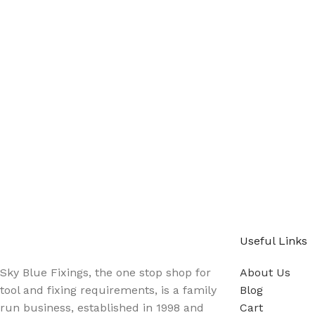
Sign up - Trade Newsletter
Be the First to Know whats happening in the trade
Useful Links
Sky Blue Fixings, the one stop shop for
About Us
tool and fixing requirements, is a family
Blog
run business, established in 1998 and
Cart