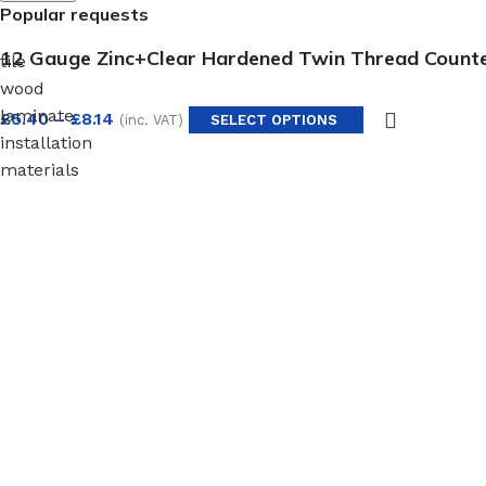
Popular requests
12 Gauge Zinc+Clear Hardened Twin Thread Coun
tile
wood
laminate
£
5.40
–
£
8.14
(inc. VAT)
SELECT OPTIONS
installation
materials