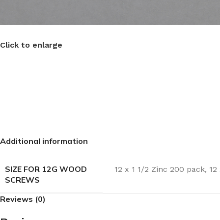
Click to enlarge
Additional information
SIZE FOR 12G WOOD
12 x 1 1/2 Zinc 200 pack
,
12
SCREWS
Reviews (0)