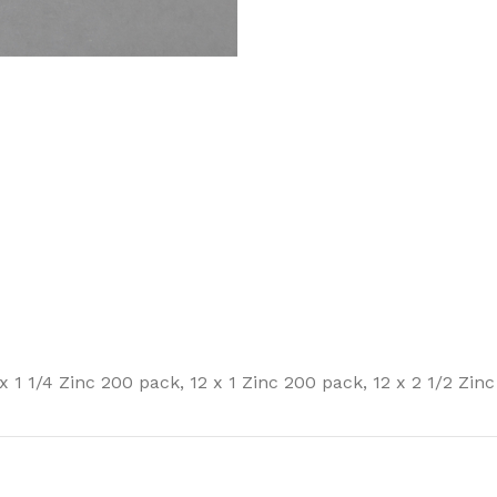
 x 1 1/4 Zinc 200 pack
,
12 x 1 Zinc 200 pack
,
12 x 2 1/2 Zin