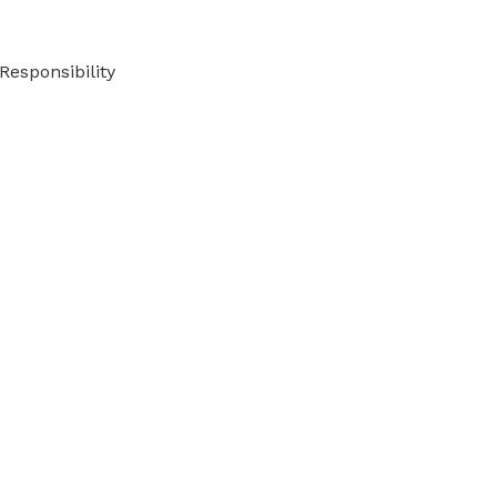
Responsibility