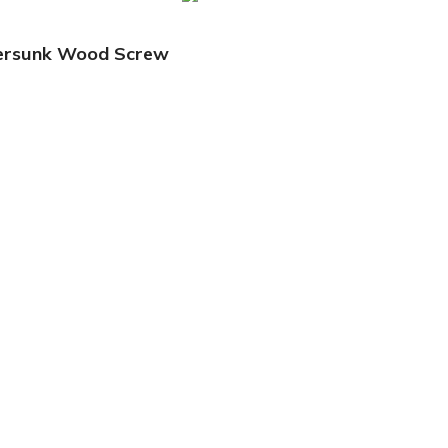
tersunk Wood Screw