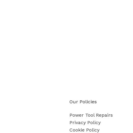
Our Policies
Power Tool Repairs
Privacy Policy
Cookie Policy