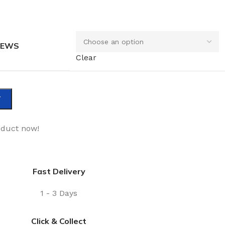
REWS
Clear
T
oduct now!
Fast Delivery
1 - 3 Days
Click & Collect