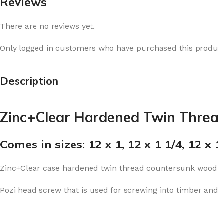
Reviews
There are no reviews yet.
Only logged in customers who have purchased this produc
Description
Zinc+Clear Hardened Twin Thre
Comes in sizes: 12 x 1, 12 x 1 1/4, 12 x 1
Zinc+Clear case hardened twin thread countersunk wood
Pozi head screw that is used for screwing into timber and