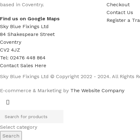
based in Coventry.
Checkout
Contact Us
Find us on Google Maps
Register a Tr
Sky Blue Fixings Ltd
84 Shakespeare Street
Coventry
CV2 4JZ
Tel: 02476 448 864
Contact Sales Here
Sky Blue Fixings Ltd © Copyright 2022 - 2024. All Rights R
E-commerce & Marketing by
The Website Company
Select category
Search