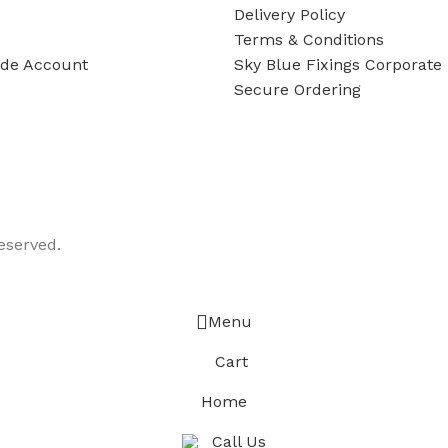
Delivery Policy
Terms & Conditions
ade Account
Sky Blue Fixings Corporate 
Secure Ordering
eserved.
Menu
Cart
Home
Call Us