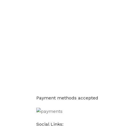
Payment methods accepted
Social Links: