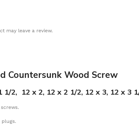
t may leave a review.
ad Countersunk Wood Screw
 1/2, 12 x 2, 12 x 2 1/2, 12 x 3, 12 x 3 1/
 screws.
 plugs.