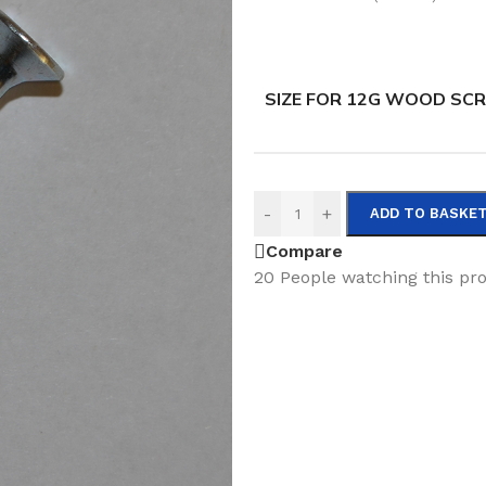
SIZE FOR 12G WOOD SC
-
+
ADD TO BASKE
Compare
20
People watching this pr