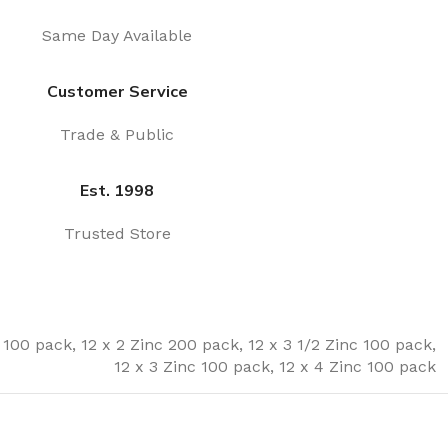
Same Day Available
Customer Service
Trade & Public
Est. 1998
Trusted Store
c 100 pack
,
12 x 2 Zinc 200 pack
,
12 x 3 1/2 Zinc 100 pack
,
12 x 3 Zinc 100 pack
,
12 x 4 Zinc 100 pack