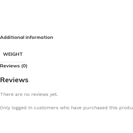
Additional information
WEIGHT
Reviews (0)
Reviews
There are no reviews yet.
Only logged in customers who have purchased this produc