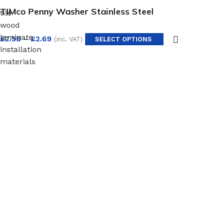
TIMco Penny Washer Stainless Steel
tile
wood
laminate
£
2.58
–
£
2.69
(inc. VAT)
SELECT OPTIONS
installation
materials