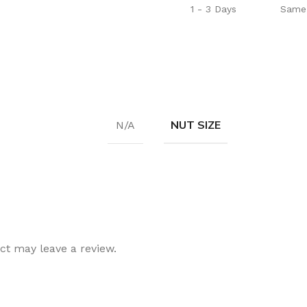
1 - 3 Days
Same 
NUT SIZE
N/A
t may leave a review.