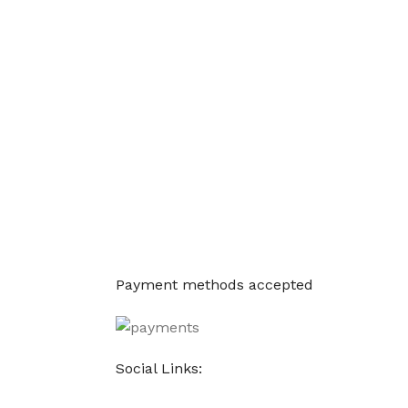
Payment methods accepted
Social Links: