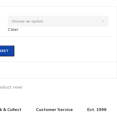
Clear
SKET
roduct now!
ck & Collect
Customer Service
Est. 1998