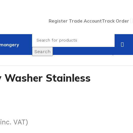
Register Trade Account
Track Order
nmongery
Search
Back to products
 Washer Stainless
(inc. VAT)