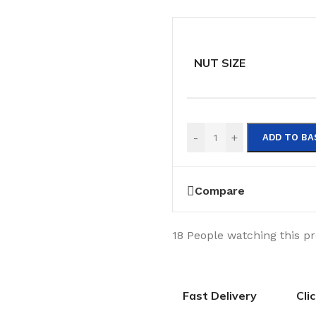
NUT SIZE
-
+
ADD TO BA
Compare
18
People watching this p
Fast Delivery
Cli