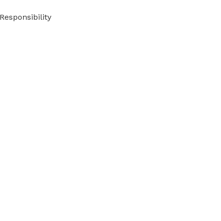
Responsibility