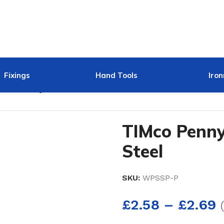
Fixings
Hand Tools
Iro
IMco Penny Washer Stainless Steel
TIMco Penny
Steel
SKU:
WPSSP-P
£
2.58
–
£
2.69