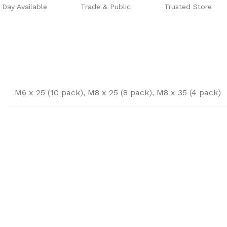
Day Available
Trade & Public
Trusted Store
M6 x 25 (10 pack)
,
M8 x 25 (8 pack)
,
M8 x 35 (4 pack)