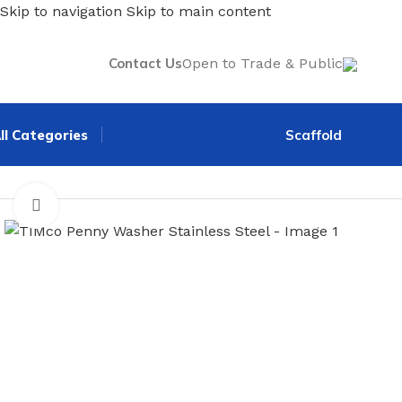
Skip to navigation
Skip to main content
Contact Us
Open to Trade & Public
ll Categories
Scaffold
Home
/
Screws, Nails & Fasteners
/
Nuts, Bolts & Washers
/
T
Click to enlarge