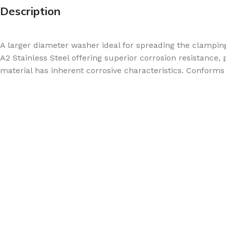
Description
A larger diameter washer ideal for spreading the clamp
A2 Stainless Steel offering superior corrosion resistance,
material has inherent corrosive characteristics. Conforms