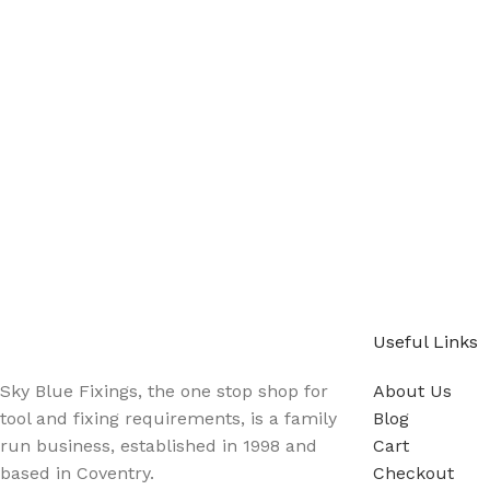
Sign up - Trade Newsletter
Be the First to Know whats happening in the trade
Useful Links
Sky Blue Fixings, the one stop shop for
About Us
tool and fixing requirements, is a family
Blog
run business, established in 1998 and
Cart
based in Coventry.
Checkout