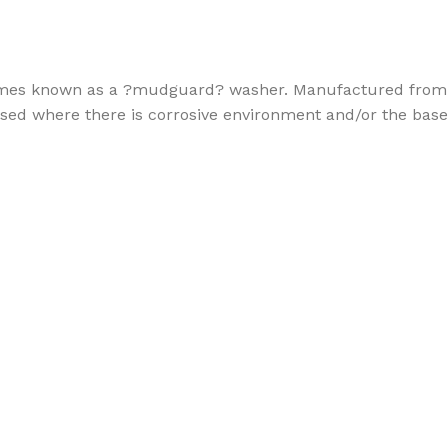
metimes known as a ?mudguard? washer. Manufactured from
e used where there is corrosive environment and/or the base