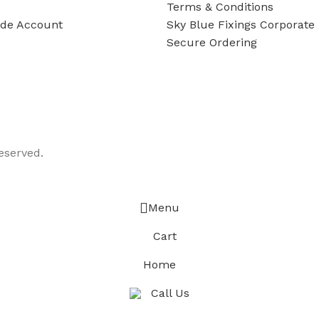
Terms & Conditions
ade Account
Sky Blue Fixings Corporate 
Secure Ordering
eserved.
Menu
Cart
Home
Call Us