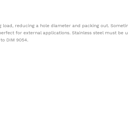
ing load, reducing a hole diameter and packing out. So
 perfect for external applications. Stainless steel must b
 to DIM 9054.