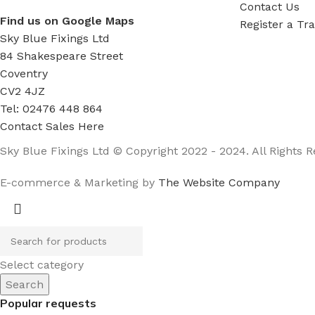
Contact Us
Find us on Google Maps
Register a Tr
Sky Blue Fixings Ltd
84 Shakespeare Street
Coventry
CV2 4JZ
Tel: 02476 448 864
Contact Sales Here
Sky Blue Fixings Ltd © Copyright 2022 - 2024. All Rights R
E-commerce & Marketing by
The Website Company
Select category
Search
Popular requests