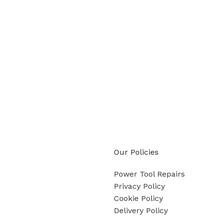
Our Policies
Power Tool Repairs
Privacy Policy
Cookie Policy
Delivery Policy